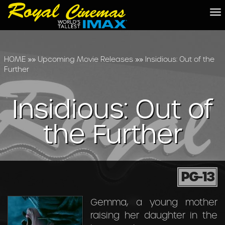
To
na
HOME
»»
Upcoming Movie Releases
»»
Insidious: Out of the
Further
Insidious: Out of
the Further
PG-13
Gemma, a young mother
raising her daughter in the