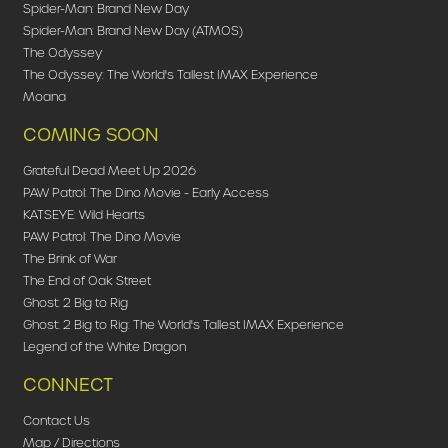
Spider-Man: Brand New Day
Spider-Man: Brand New Day (ATMOS)
The Odyssey
The Odyssey: The World's Tallest IMAX Experience
Moana
COMING SOON
Grateful Dead Meet Up 2026
PAW Patrol: The Dino Movie - Early Access
KATSEYE: Wild Hearts
PAW Patrol: The Dino Movie
The Brink of War
The End of Oak Street
Ghost: 2 Big to Rig
Ghost: 2 Big to Rig: The World's Tallest IMAX Experience
Legend of the White Dragon
CONNECT
Contact Us
Map / Directions