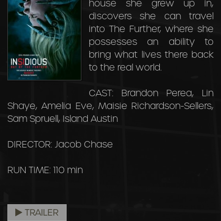
house she grew up in,
discovers she can travel
into The Further, where she
possesses an ability to
bring what lives there back
to the real world.
CAST: Brandon Perea, Lin
Shaye, Amelia Eve, Maisie Richardson-Sellers,
Sam Spruell, Island Austin
DIRECTOR: Jacob Chase
RUN TIME: 110 min
TRAILER