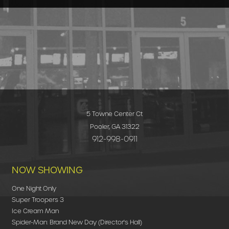
5 Towne Center Ct
Pooler, GA 31322
912-998-0911
NOW SHOWING
One Night Only
Super Troopers 3
Ice Cream Man
Spider-Man: Brand New Day (Director's Hall)