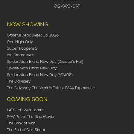
912-998-0911
NOW SHOWING
Grateful Dead Meet Up 2026
One Night Only
Super Troopers 3
Ice Cream Man
Spider-Man: Brand New Day (Director's Hall)
Spider-Man: Brand New Day
Spider-Man: Brand New Day (ATMOS)
The Odyssey
The Odyssey: The World's Tallest IMAX Experience
COMING SOON
KATSEYE: Wild Hearts
PAW Patrol: The Dino Movie
The Brink of War
The End of Oak Street