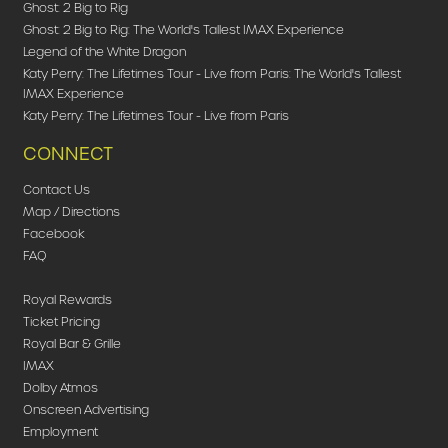
Ghost: 2 Big to Rig
Ghost: 2 Big to Rig: The World's Tallest IMAX Experience
Legend of the White Dragon
Katy Perry: The Lifetimes Tour - Live from Paris: The World's Tallest
IMAX Experience
Katy Perry: The Lifetimes Tour - Live from Paris
CONNECT
Contact Us
Map / Directions
Facebook
FAQ
Royal Rewards
Ticket Pricing
Royal Bar & Grille
IMAX
Dolby Atmos
Onscreen Advertising
Employment