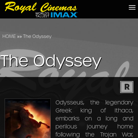
To
na
HOME
»»
The Odyssey
The Odyssey
R
Odysseus, the legendary
Greek king of Ithaca,
embarks on a long and
perilous journey home
following the Trojan War,