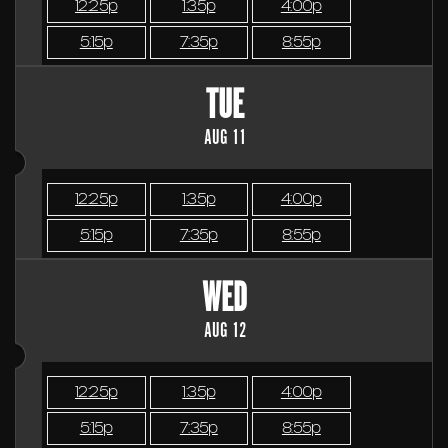
12:25p
1:35p
4:00p
5:15p
7:35p
8:55p
TUE
AUG 11
12:25p
1:35p
4:00p
5:15p
7:35p
8:55p
WED
AUG 12
12:25p
1:35p
4:00p
5:15p
7:35p
8:55p