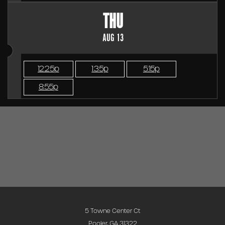
THU
AUG 13
12:25p
1:35p
5:15p
8:55p
5 Towne Center Ct
Pooler, GA 31322