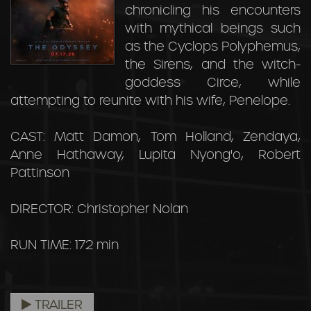
chronicling his encounters
with mythical beings such
as the Cyclops Polyphemus,
the Sirens, and the witch-
goddess Circe, while
attempting to reunite with his wife, Penelope.
CAST: Matt Damon, Tom Holland, Zendaya,
Anne Hathaway, Lupita Nyong'o, Robert
Pattinson
DIRECTOR: Christopher Nolan
RUN TIME: 172 min
TRAILER