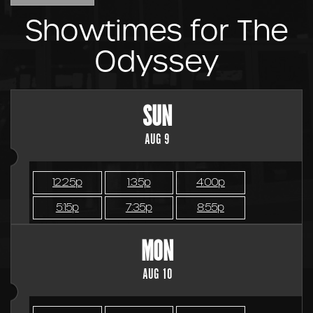
Showtimes for The
Odyssey
SUN
AUG 9
12:25p
1:35p
4:00p
5:15p
7:35p
8:55p
MON
AUG 10