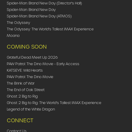
Spider-Man: Brand New Day (Director's Hall)
Spider-Man: Brand New Day
Spider-Man: Brand New Day (ATMOS)
The Odyssey
The Odyssey: The World's Tallest IMAX Experience
Moana
COMING SOON
Grateful Dead Meet Up 2026
PAW Patrol: The Dino Movie - Early Access
KATSEYE: Wild Hearts
PAW Patrol: The Dino Movie
The Brink of War
The End of Oak Street
Ghost: 2 Big to Rig
Ghost: 2 Big to Rig: The World's Tallest IMAX Experience
Legend of the White Dragon
CONNECT
Contact Us