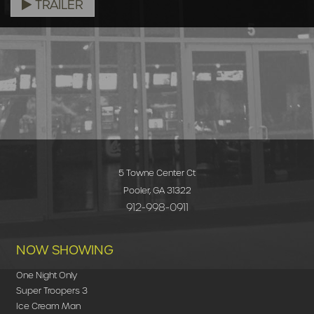
TRAILER
5 Towne Center Ct
Pooler, GA 31322
912-998-0911
NOW SHOWING
One Night Only
Super Troopers 3
Ice Cream Man