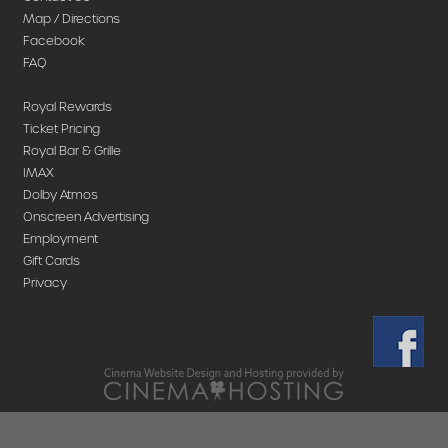
Map / Directions
Facebook
FAQ
Royal Rewards
Ticket Pricing
Royal Bar & Grille
IMAX
Dolby Atmos
Onscreen Advertising
Employment
Gift Cards
Privacy