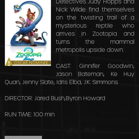
Detectives Judy Hopps and
Nick Wilde find themselves
on the twisting trail of a
mysterious reptile who
arrives in Zootopia and
turns the mammal
metropolis upside down.
CAST: Ginnifer Goodwin,
Jason Bateman, Ke Huy
Quan, Jenny Slate, Idris Elba, J.K. Simmons
DIRECTOR: Jared Bush,Byron Howard
RUN TIME: 100 min