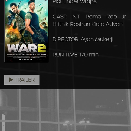
Plot under wraps.
CAST: N.T. Rama Rao Jr.
Hrithik Roshan Kiara Advani
DIRECTOR: Ayan Mukerji
RUN TIME: 170 min
TRAILER