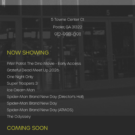
5 Towne Center Ct
Pooler, GA 31322
912-998-0911
NOW SHOWING
PAW Patrol: The Dino Movie - Early Access
Grateful Dead Meet Up 2026
One Night Only
Super Troopers 3
Ice Cream Man
Spider-Man: Brand New Day (Director's Hall)
Spider-Man: Brand New Day
Spider-Man: Brand New Day (ATMOS)
The Odyssey
COMING SOON