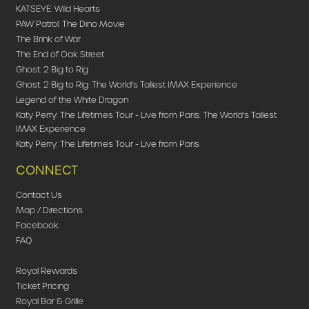
KATSEYE: Wild Hearts
PAW Patrol: The Dino Movie
The Brink of War
The End of Oak Street
Ghost: 2 Big to Rig
Ghost: 2 Big to Rig: The World's Tallest IMAX Experience
Legend of the White Dragon
Katy Perry: The Lifetimes Tour - Live from Paris: The World's Tallest
IMAX Experience
Katy Perry: The Lifetimes Tour - Live from Paris
CONNECT
Contact Us
Map / Directions
Facebook
FAQ
Royal Rewards
Ticket Pricing
Royal Bar & Grille