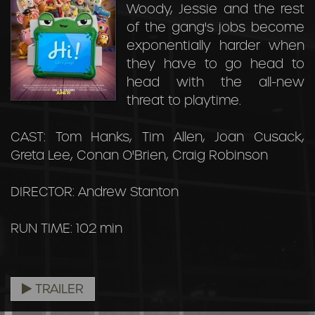
Woody, Jessie and the rest
of the gang's jobs become
exponentially harder when
they have to go head to
head with the all-new
threat to playtime.
CAST: Tom Hanks, Tim Allen, Joan Cusack,
Greta Lee, Conan O'Brien, Craig Robinson
DIRECTOR: Andrew Stanton
RUN TIME: 102 min
TRAILER