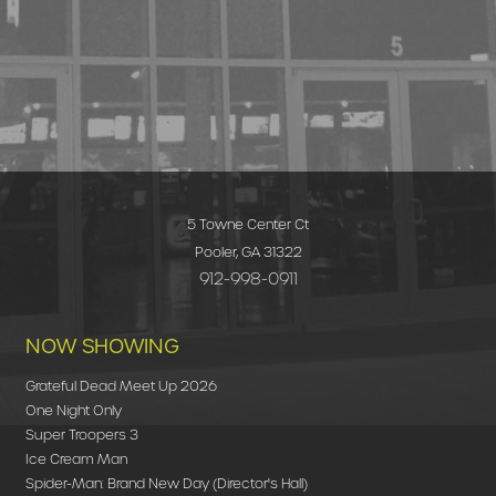
5 Towne Center Ct
Pooler, GA 31322
912-998-0911
NOW SHOWING
Grateful Dead Meet Up 2026
One Night Only
Super Troopers 3
Ice Cream Man
Spider-Man: Brand New Day (Director's Hall)