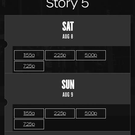
Story 5
SAT
AUG 8
11:55a
2:25p
5:00p
7:25p
SUN
AUG 9
11:55a
2:25p
5:00p
7:25p