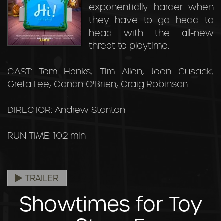
exponentially harder when
they have to go head to
head with the all-new
threat to playtime.
CAST: Tom Hanks, Tim Allen, Joan Cusack,
Greta Lee, Conan O'Brien, Craig Robinson
DIRECTOR: Andrew Stanton
RUN TIME: 102 min
TRAILER
Showtimes for Toy