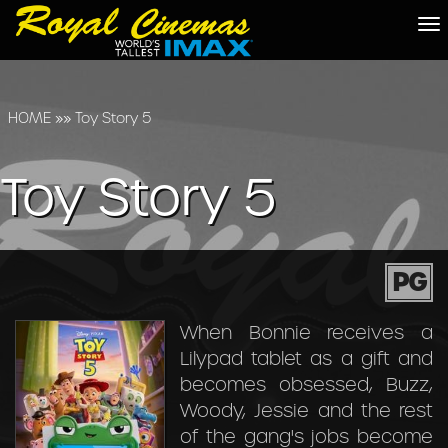
To
na
HOME
»»
Toy Story 5
Toy Story 5
PG
When Bonnie receives a
Lilypad tablet as a gift and
becomes obsessed, Buzz,
Woody, Jessie and the rest
of the gang's jobs become