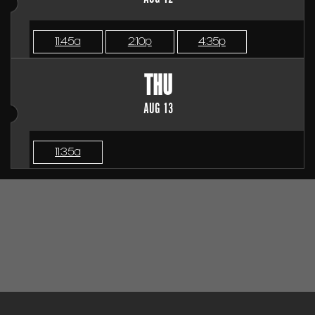
11:45a
2:10p
4:35p
THU
AUG 13
11:35a