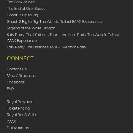
The Brink of War
The End of Oak Street
Ghost: 2 Big to Rig
Ghost: 2 Big to Rig: The World's Tallest IMAX Experience
Legend of the White Dragon
Katy Perry: The Lifetimes Tour - Live from Paris: The World's Tallest
IMAX Experience
Katy Perry: The Lifetimes Tour - Live from Paris
CONNECT
Contact Us
Map / Directions
Facebook
FAQ
Royal Rewards
Ticket Pricing
Royal Bar & Grille
IMAX
Dolby Atmos