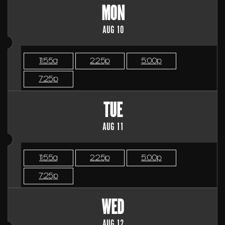
MON
AUG 10
11:55a
2:25p
5:00p
7:25p
TUE
AUG 11
11:55a
2:25p
5:00p
7:25p
WED
AUG 12