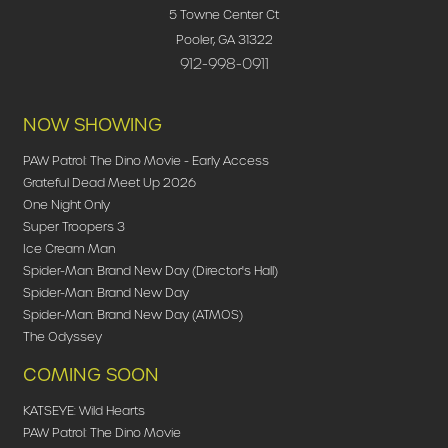
5 Towne Center Ct
Pooler, GA 31322
912-998-0911
NOW SHOWING
PAW Patrol: The Dino Movie - Early Access
Grateful Dead Meet Up 2026
One Night Only
Super Troopers 3
Ice Cream Man
Spider-Man: Brand New Day (Director's Hall)
Spider-Man: Brand New Day
Spider-Man: Brand New Day (ATMOS)
The Odyssey
COMING SOON
KATSEYE: Wild Hearts
PAW Patrol: The Dino Movie