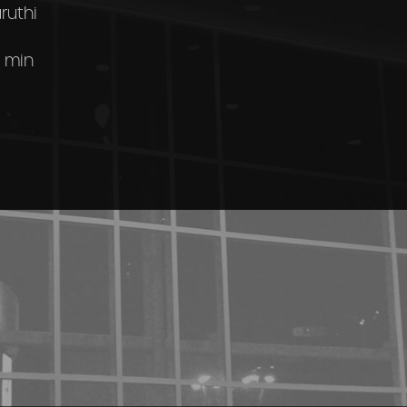
ruthi
 min