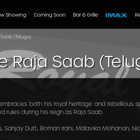
w Showing
Coming Soon
Bar & Grille
R
 Saab (Telugu)
e Raja Saab (Telu
embraces both his royal heritage and rebellious spi
 rules during his reign as Raja Saab.
, Sanjay Dutt, Boman Irani, Malavika Mohanan, Ni