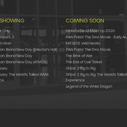
SHOWING
COMING SOON
t Only
Grateful Dead Meet Up 2026
oopers 3
PAW Patrol: The Dino Movie - Early A
am Man
KATSEYE: Wild Hearts
n: Brand New Day (Director's Hall)
PAW Patrol: The Dino Movie
an: Brand New Day
The Brink of War
an: Brand New Day (ATMOS)
The End of Oak Street
ssey
Ghost: 2 Big to Rig
sey: The World's Tallest IMAX
Ghost: 2 Big to Rig: The World's Talle
nce
Experience
Legend of the White Dragon