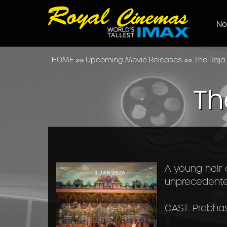
No
HOME
»»
Upcoming Movie Releases
»»
The Raja
Th
A young heir 
unprecedented
CAST: Prabhas