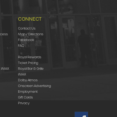
CONNECT
Contact Us
ccess
Map / Directions
Facebook
FAQ
Royal Rewards
Ticket Pricing
st IMAX
Royal Bar & Grille
IMAX
Dolby Atmos
Onscreen Advertising
Employment
Gift Cards
Privacy