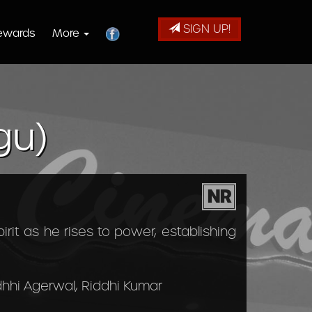
SIGN UP!
ewards
More
gu)
NR
rit as he rises to power, establishing
dhhi Agerwal, Riddhi Kumar