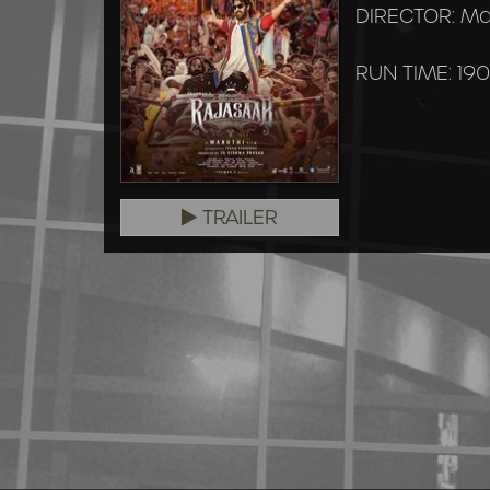
DIRECTOR: Ma
RUN TIME: 190
TRAILER