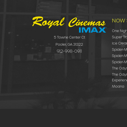
NOW 
One Nigh
Super Tr
5 Towne Center Ct
Ice Cre
Pooler, GA 31322
Spider-Ma
912-998-0911
Spider-M
Spider-M
The Ody
The Odys
Experie
Moana