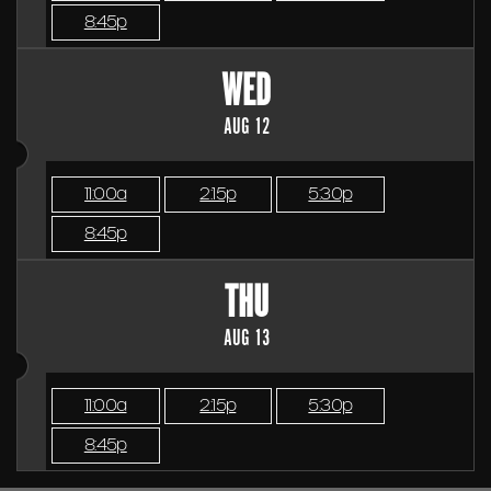
8:45p
WED
AUG 12
11:00a
2:15p
5:30p
8:45p
THU
AUG 13
11:00a
2:15p
5:30p
8:45p