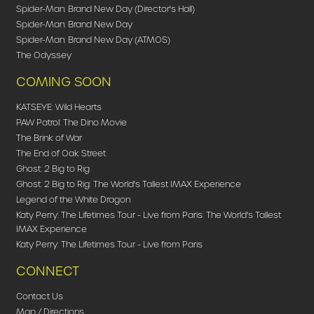
Spider-Man: Brand New Day (Director's Hall)
Spider-Man: Brand New Day
Spider-Man: Brand New Day (ATMOS)
The Odyssey
COMING SOON
KATSEYE: Wild Hearts
PAW Patrol: The Dino Movie
The Brink of War
The End of Oak Street
Ghost: 2 Big to Rig
Ghost: 2 Big to Rig: The World's Tallest IMAX Experience
Legend of the White Dragon
Katy Perry: The Lifetimes Tour - Live from Paris: The World's Tallest
IMAX Experience
Katy Perry: The Lifetimes Tour - Live from Paris
CONNECT
Contact Us
Map / Directions