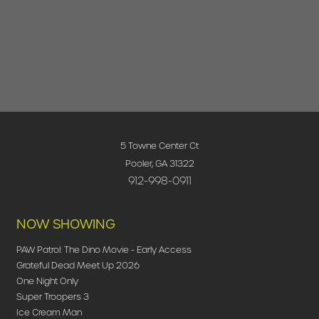
5 Towne Center Ct
Pooler, GA 31322
912-998-0911
NOW SHOWING
PAW Patrol: The Dino Movie - Early Access
Grateful Dead Meet Up 2026
One Night Only
Super Troopers 3
Ice Cream Man