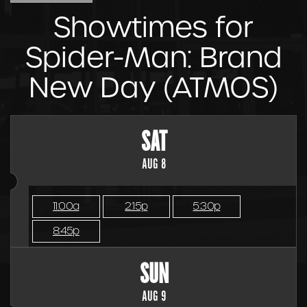
Showtimes for
Spider-Man: Brand
New Day (ATMOS)
SAT
AUG 8
11:00a
2:15p
5:30p
8:45p
SUN
AUG 9