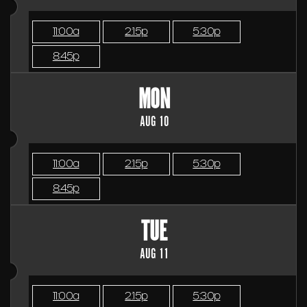
11:00a
2:15p
5:30p
8:45p
MON
AUG 10
11:00a
2:15p
5:30p
8:45p
TUE
AUG 11
11:00a
2:15p
5:30p