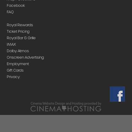
Facebook
FAQ
Royal Rewards
Ticket Pricing
Royal Bar & Grille
IMAX
Dolby Atmos
Onscreen Advertising
Employment
Gift Cards
Privacy