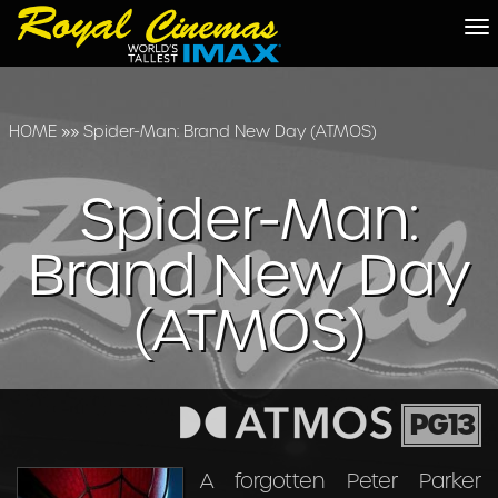
To
na
HOME
»»
Spider-Man: Brand New Day (ATMOS)
Spider-Man:
Brand New Day
(ATMOS)
PG13
A forgotten Peter Parker