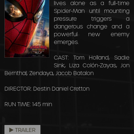
lives alone as a full-time
Spider-Man until mounting
pressure triggers a
dangerous change and a
powerful new enemy
emerges.
CAST: Tom Holland, Sadie
Sink, Liza Colón-Zayas, Jon
Bernthal, Zendaya, Jacob Batalon
DIRECTOR: Destin Daniel Cretton
RUN TIME: 145 min
TRAILER