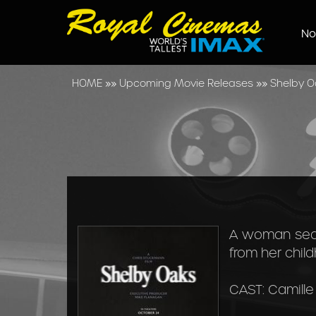
No
HOME
»»
Upcoming Movie Releases
»»
Shelby O
A woman sear
from her chil
CAST: Camille 