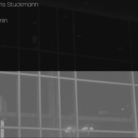
ris Stuckmann
min