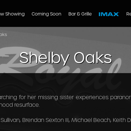
w Showing
Coming Soon
Bar & Grille
R
aks
Shelby Oaks
ching for her missing sister experiences paran
dhood resurface.
Sullivan, Brendan Sexton III, Michael Beach, Keith Da