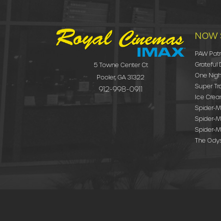
NOW 
PAW Patr
Grateful
5 Towne Center Ct
One Nigh
Pooler, GA 31322
Super Tr
912-998-0911
Ice Cre
Spider-Ma
Spider-M
Spider-M
The Ody