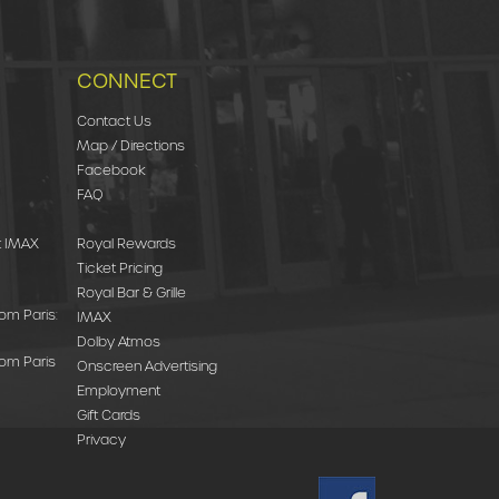
CONNECT
Contact Us
Map / Directions
Facebook
FAQ
st IMAX
Royal Rewards
Ticket Pricing
Royal Bar & Grille
rom Paris:
IMAX
Dolby Atmos
rom Paris
Onscreen Advertising
Employment
Gift Cards
Privacy