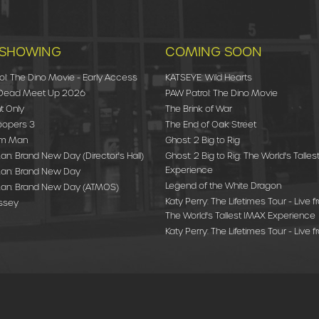
SHOWING
COMING SOON
ol: The Dino Movie - Early Access
KATSEYE: Wild Hearts
 Dead Meet Up 2026
PAW Patrol: The Dino Movie
t Only
The Brink of War
oopers 3
The End of Oak Street
am Man
Ghost: 2 Big to Rig
n: Brand New Day (Director's Hall)
Ghost: 2 Big to Rig: The World's Talle
Experience
an: Brand New Day
Legend of the White Dragon
an: Brand New Day (ATMOS)
Katy Perry: The Lifetimes Tour - Live f
ssey
The World's Tallest IMAX Experience
Katy Perry: The Lifetimes Tour - Live f