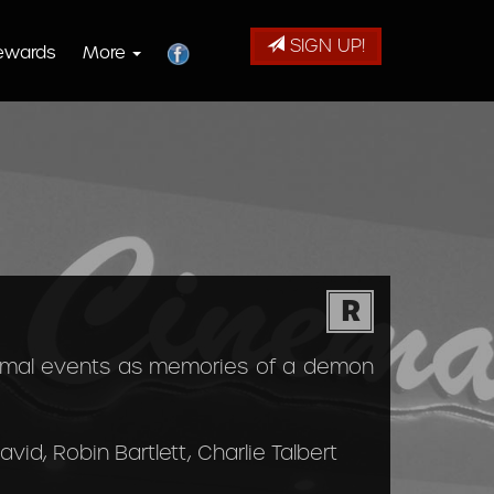
SIGN UP!
ewards
More
R
ormal events as memories of a demon
vid, Robin Bartlett, Charlie Talbert