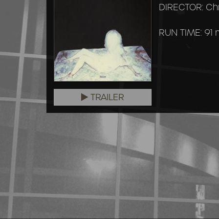
DIRECTOR: Ch
RUN TIME: 91 
TRAILER