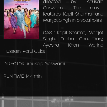
directed by Anukalp
Goswami. The movie
features Kapil Sharma, and
Manjot Singh in pivotal roles.
CAST: Kapil Sharma, Manjot
Singh, Tridha Choudhary,
Ayesha Khan, Warina
Hussain, Parul Gulati
DIRECTOR: Anukalp Goswami
RUN TIME: 144 min