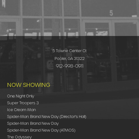
5 Towne Center Ct
Pooler, GA 31322
912-998-0911
NOW SHOWING
One Night Only
Super Troopers 3
Ice Cream Man
Spider-Man: Brand New Day (Director's Hall)
Spider-Man: Brand New Day
Spider-Man: Brand New Day (ATMOS)
The Odyssey