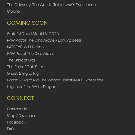
The Odyssey: The World's Tallest IMAX Experience
Moana
COMING SOON
Grateful Dead Meet Up 2026
PAW Patrol: The Dino Movie - Early Access
KATSEYE: Wild Hearts
PAW Patrol: The Dino Movie
The Brink of War
The End of Oak Street
Ghost: 2 Big to Rig
Ghost: 2 Big to Rig: The World's Tallest IMAX Experience
Legend of the White Dragon
CONNECT
Contact Us
Map / Directions
Facebook
FAQ