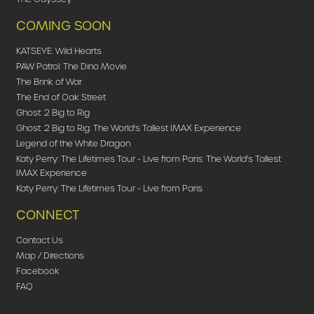
COMING SOON
KATSEYE: Wild Hearts
PAW Patrol: The Dino Movie
The Brink of War
The End of Oak Street
Ghost: 2 Big to Rig
Ghost: 2 Big to Rig: The World's Tallest IMAX Experience
Legend of the White Dragon
Katy Perry: The Lifetimes Tour - Live from Paris: The World's Tallest
IMAX Experience
Katy Perry: The Lifetimes Tour - Live from Paris
CONNECT
Contact Us
Map / Directions
Facebook
FAQ