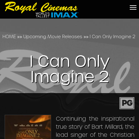
To
na
HOME
»»
Upcoming Movie Releases
»»
I Can Only Imagine 2
I Can Only
Imagine 2
PG
Continuing the inspirational
true story of Bart Millard, the
lead singer of the Christian