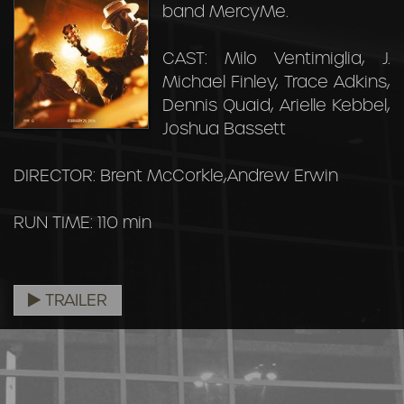
band MercyMe.
CAST: Milo Ventimiglia, J.
Michael Finley, Trace Adkins,
Dennis Quaid, Arielle Kebbel,
Joshua Bassett
DIRECTOR: Brent McCorkle,Andrew Erwin
RUN TIME: 110 min
TRAILER