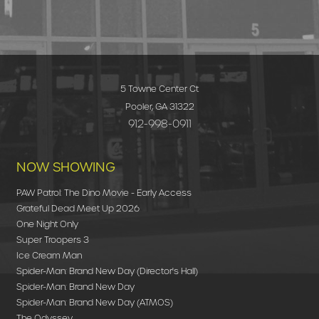
5 Towne Center Ct
Pooler, GA 31322
912-998-0911
NOW SHOWING
PAW Patrol: The Dino Movie - Early Access
Grateful Dead Meet Up 2026
One Night Only
Super Troopers 3
Ice Cream Man
Spider-Man: Brand New Day (Director's Hall)
Spider-Man: Brand New Day
Spider-Man: Brand New Day (ATMOS)
The Odyssey