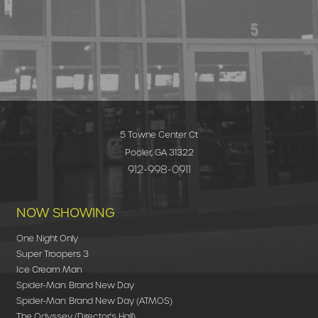
5 Towne Center Ct
Pooler, GA 31322
912-998-0911
NOW SHOWING
One Night Only
Super Troopers 3
Ice Cream Man
Spider-Man: Brand New Day
Spider-Man: Brand New Day (ATMOS)
The Odyssey (Director's Hall)