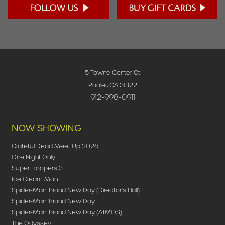
5 Towne Center Ct
Pooler, GA 31322
912-998-0911
NOW SHOWING
Grateful Dead Meet Up 2026
One Night Only
Super Troopers 3
Ice Cream Man
Spider-Man: Brand New Day (Director's Hall)
Spider-Man: Brand New Day
Spider-Man: Brand New Day (ATMOS)
The Odyssey