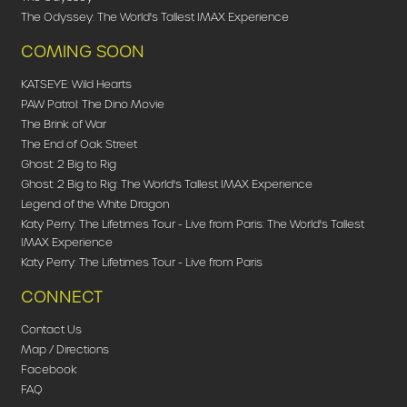
The Odyssey: The World's Tallest IMAX Experience
COMING SOON
KATSEYE: Wild Hearts
PAW Patrol: The Dino Movie
The Brink of War
The End of Oak Street
Ghost: 2 Big to Rig
Ghost: 2 Big to Rig: The World's Tallest IMAX Experience
Legend of the White Dragon
Katy Perry: The Lifetimes Tour - Live from Paris: The World's Tallest
IMAX Experience
Katy Perry: The Lifetimes Tour - Live from Paris
CONNECT
Contact Us
Map / Directions
Facebook
FAQ