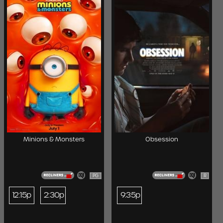
Minions & Monsters
Obsession
PG
R
12:15p
2:30p
9:35p