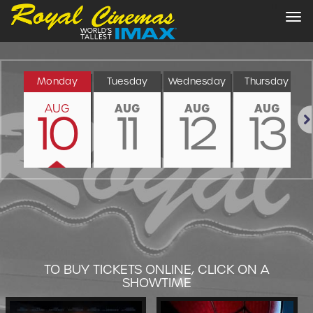
Tog
nav
Monday
Tuesday
Wednesday
Thursday
AUG
AUG
AUG
AUG
10
11
12
13
Nex
TO BUY TICKETS ONLINE, CLICK ON A
SHOWTIME