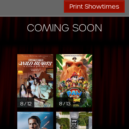
Print Showtimes
COMING SOON
8 / 12
8 / 13