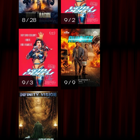
8 / 28
9 / 2
9 / 3
9 / 9