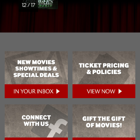
12 / 17