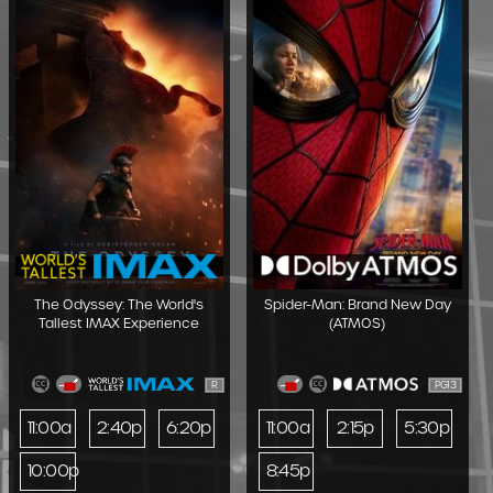
The Odyssey: The World's
Spider-Man: Brand New Day
Tallest IMAX Experience
(ATMOS)
R
PG13
11:00a
2:40p
6:20p
11:00a
2:15p
5:30p
10:00p
8:45p