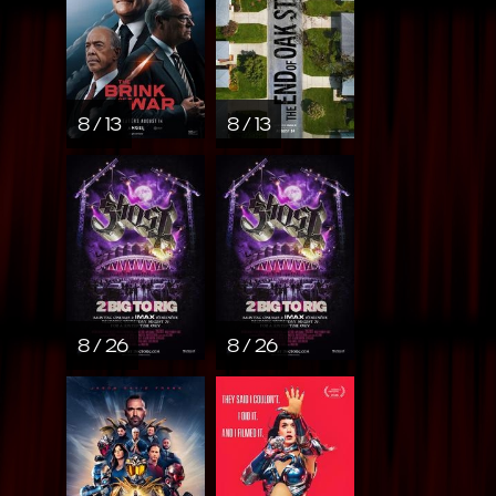
8 / 13
8 / 13
8 / 26
8 / 26