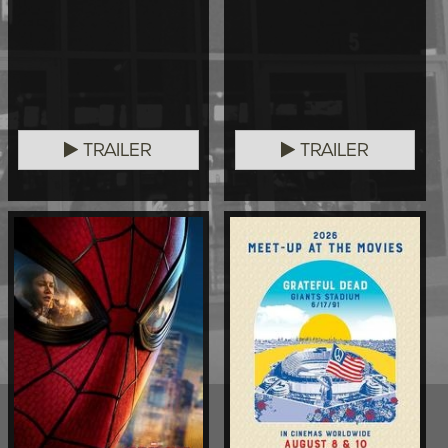
TRAILER
TRAILER