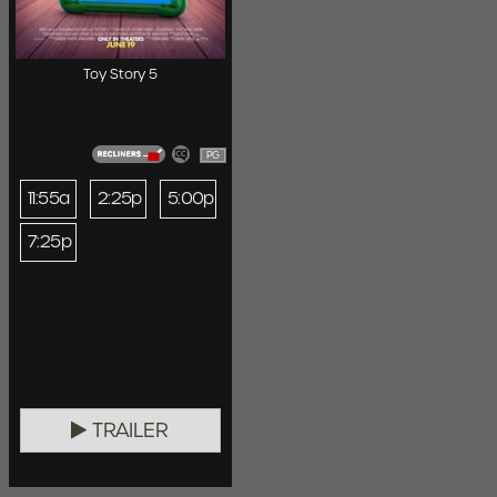
Toy Story 5
PG
11:55a
2:25p
5:00p
7:25p
TRAILER