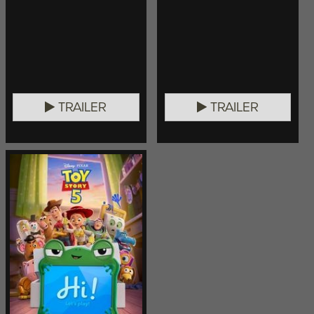
TRAILER
TRAILER