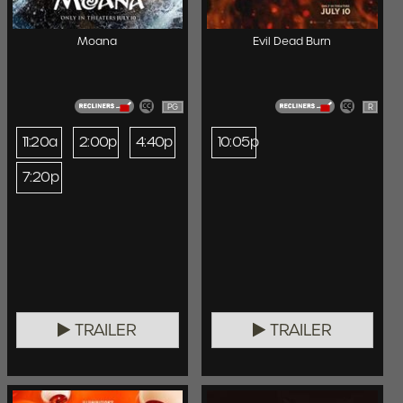
Moana
Evil Dead Burn
PG
R
11:20a
2:00p
4:40p
10:05p
7:20p
TRAILER
TRAILER