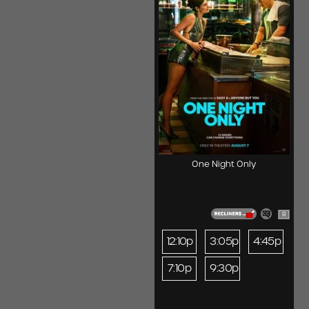
One Night Only
R
12:10p
3:05p
4:45p
7:10p
9:30p