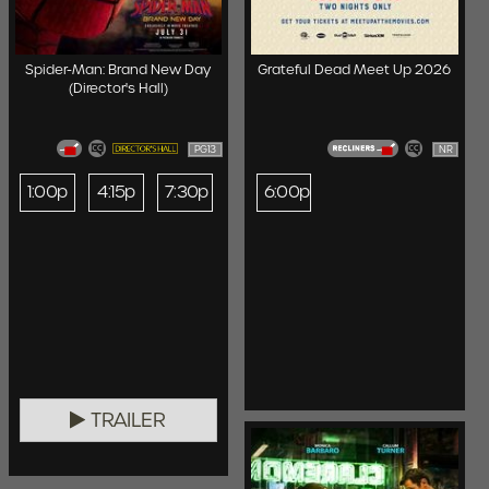
Spider-Man: Brand New Day
Grateful Dead Meet Up 2026
(Director's Hall)
PG13
NR
1:00p
4:15p
7:30p
6:00p
TRAILER