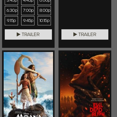
3:45p
4:45p
6:00p
6:30p
7:00p
8:00p
9:15p
9:45p
10:15p
TRAILER
TRAILER