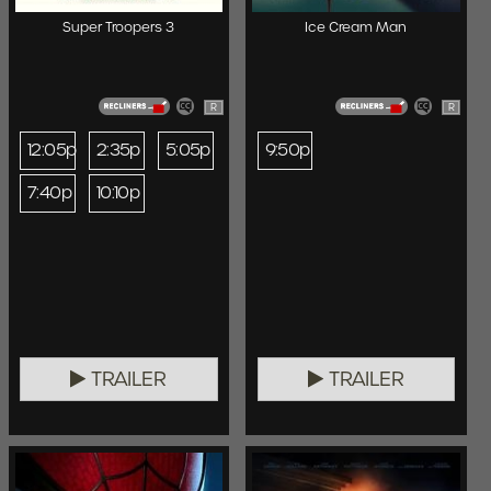
Super Troopers 3
Ice Cream Man
R
R
12:05p
2:35p
5:05p
9:50p
7:40p
10:10p
TRAILER
TRAILER