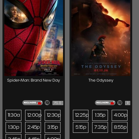
Spider-Man: Brand New Day
The Odyssey
PG-13
R
11:30a
12:00p
12:30p
12:25p
1:35p
4:00p
1:30p
2:45p
3:15p
5:15p
7:35p
8:55p