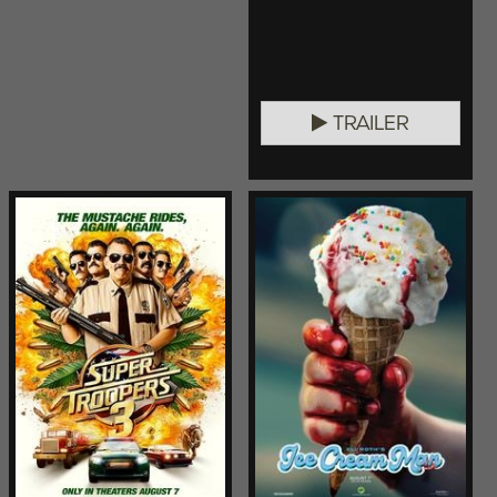
TRAILER