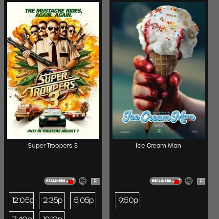
Super Troopers 3
Ice Cream Man
R
R
12:05p
2:35p
5:05p
9:50p