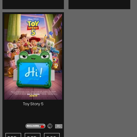
Toy Story 5
PG