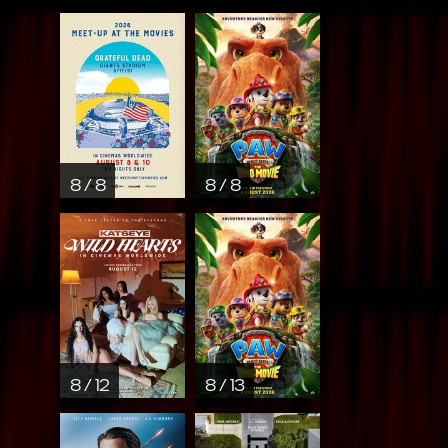
8 / 8
8 / 8
8 / 12
8 / 13