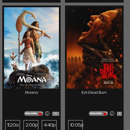
Moana
Evil Dead Burn
PG
R
11:20a
2:00p
4:40p
10:05p