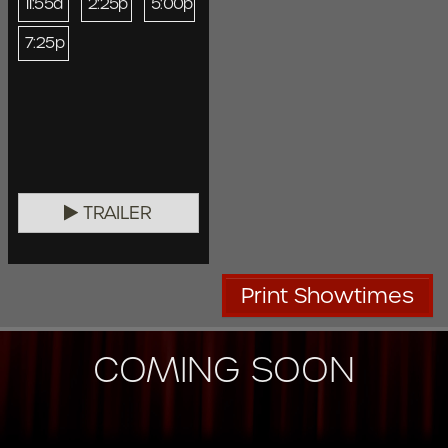
11:55a
2:25p
5:00p
7:25p
TRAILER
Print Showtimes
COMING SOON