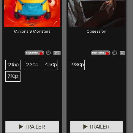
Minions & Monsters
Obsession
PG
R
12:15p
2:30p
4:50p
9:30p
7:10p
TRAILER
TRAILER