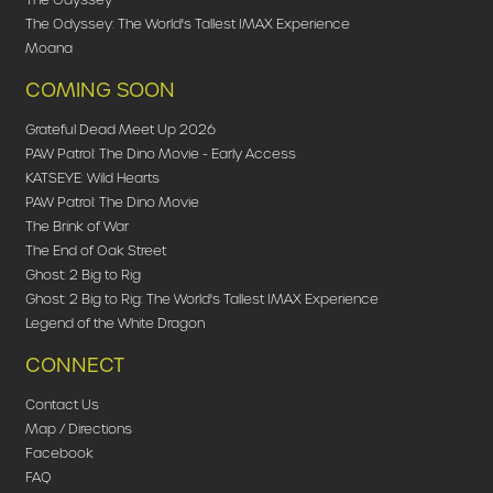
The Odyssey: The World's Tallest IMAX Experience
Moana
COMING SOON
Grateful Dead Meet Up 2026
PAW Patrol: The Dino Movie - Early Access
KATSEYE: Wild Hearts
PAW Patrol: The Dino Movie
The Brink of War
The End of Oak Street
Ghost: 2 Big to Rig
Ghost: 2 Big to Rig: The World's Tallest IMAX Experience
Legend of the White Dragon
CONNECT
Contact Us
Map / Directions
Facebook
FAQ