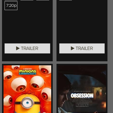
7:20p
TRAILER
TRAILER