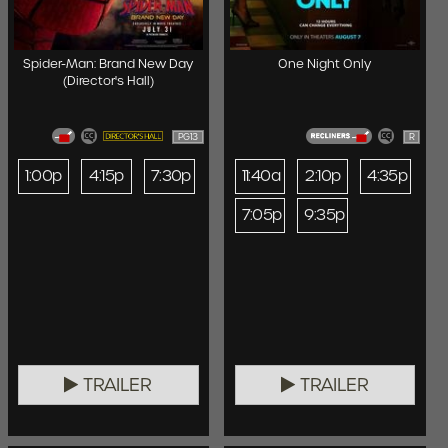
Spider-Man: Brand New Day
One Night Only
(Director's Hall)
PG13
R
1:00p
4:15p
7:30p
11:40a
2:10p
4:35p
7:05p
9:35p
TRAILER
TRAILER