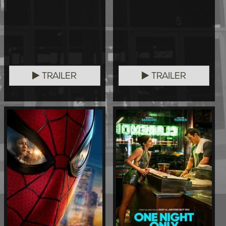
TRAILER
TRAILER