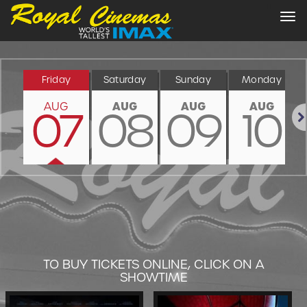
Tog
nav
Friday
Saturday
Sunday
Monday
AUG
AUG
AUG
AUG
07
08
09
10
Nex
TO BUY TICKETS ONLINE, CLICK ON A
SHOWTIME