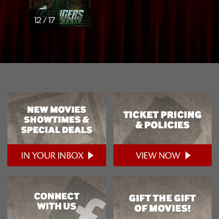
12 / 17