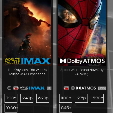
The Odyssey: The World's
Spider-Man: Brand New Day
Tallest IMAX Experience
(ATMOS)
R
PG13
11:00a
2:40p
6:20p
11:00a
2:15p
5:30p
10:00p
8:45p