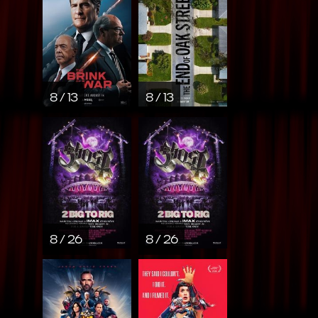
8 / 13
8 / 13
8 / 26
8 / 26