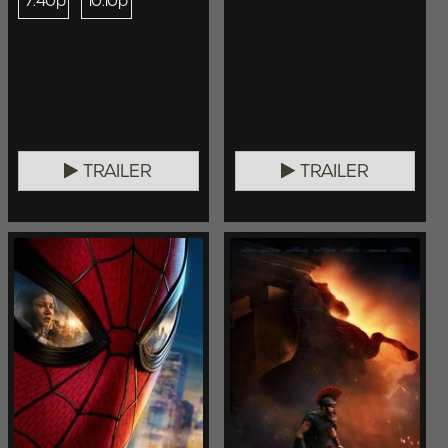
7:40p
10:10p
TRAILER
TRAILER