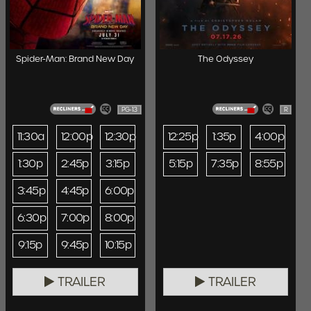
Spider-Man: Brand New Day
The Odyssey
PG-13
R
11:30a
12:00p
12:30p
12:25p
1:35p
4:00p
1:30p
2:45p
3:15p
5:15p
7:35p
8:55p
3:45p
4:45p
6:00p
6:30p
7:00p
8:00p
9:15p
9:45p
10:15p
TRAILER
TRAILER