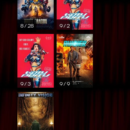
8 / 28
9 / 2
9 / 3
9 / 9