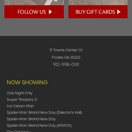
5 Towne Center Ct
Pooler, GA 31322
912-998-0911
NOW SHOWING
One Night Only
Super Troopers 3
Ice Cream Man
Spider-Man: Brand New Day (Director's Hall)
Spider-Man: Brand New Day
Spider-Man: Brand New Day (ATMOS)
The Odyssey