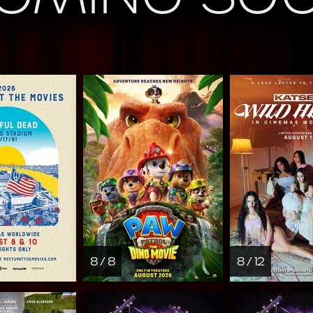
8 / 8
8 / 12