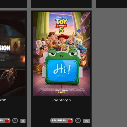
ion
Toy Story 5
R
PG