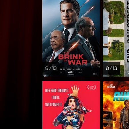
8 / 13
8 / 13