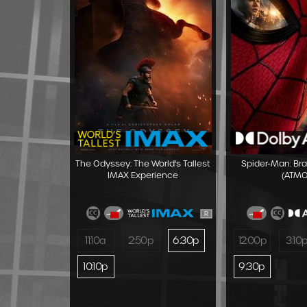
The Odyssey: The World's Tallest
Spider-Man: Br
IMAX Experience
(ATMO
R
11:10a
2:50p
6:30p
12:00p
3:10
10:10p
9:30p