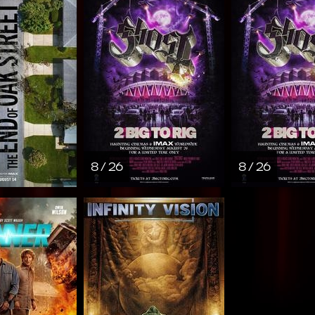
8 / 26
8 / 26