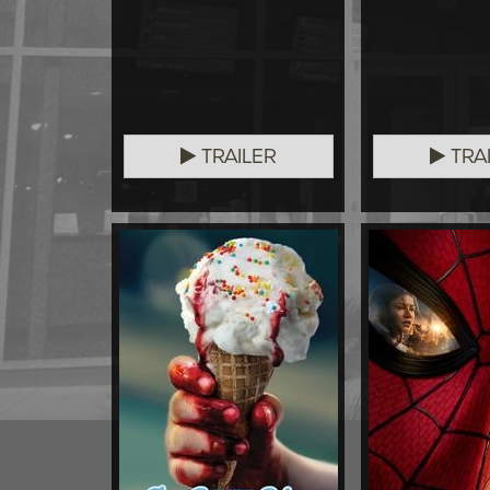
TRAILER
TRA