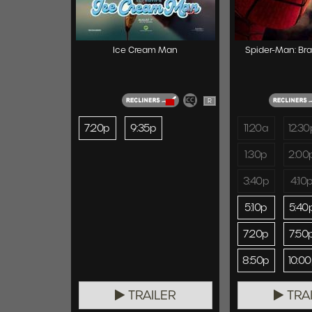
Ice Cream Man
Spider-Man: Br
R
7:20p
9:35p
11:20a
12:30
1:30p
2:00
3:40p
4:10
5:10p
5:40
7:20p
7:50
8:50p
10:0
TRAILER
TRA