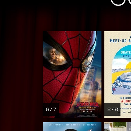
8 / 7
8 / 8