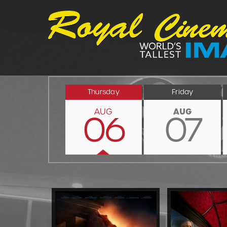
Thursday
Friday
AUG
AUG
06
07