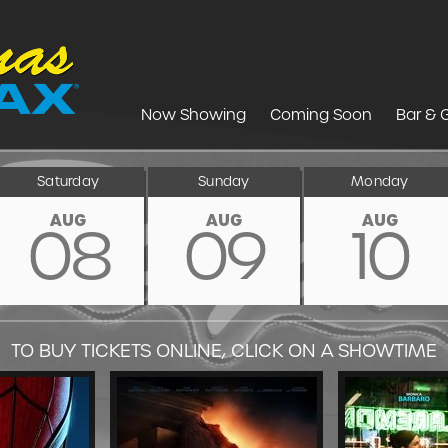
Now Showing
Coming Soon
Bar & G
Saturday
Sunday
Monday
AUG
AUG
AUG
08
09
10
TO BUY TICKETS ONLINE, CLICK ON A SHOWTIME