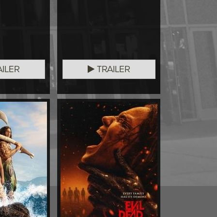
ILER
TRAILER