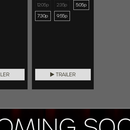
12:05p
2:35p
5:05p
7:30p
9:55p
ILER
TRAILER
OMING SO