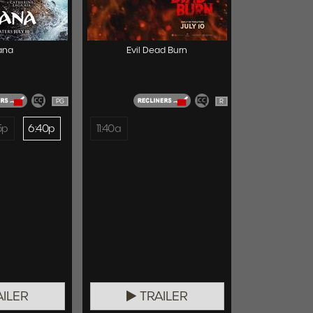
ana
Evil Dead Burn
PG
R
5p
6:40p
11:40a
ILER
TRAILER