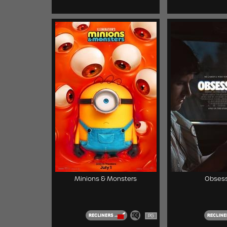
Minions & Monsters
Obsess
PG