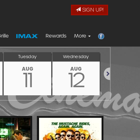
SIGN UP!
rille
Rewards
More
Tuesday
Wednesday
Thursday
AUG
AUG
AUG
11
12
13
Next