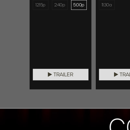
12:15p
2:40p
5:00p
11:30a
TRAILER
TRA
C