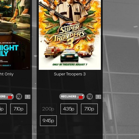
ht Only
Super Troopers 3
R
R
5p
7:10p
2:00p
4:35p
7:10p
9:45p