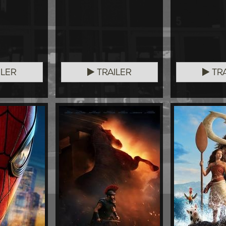
ILER
TRAILER
TRA