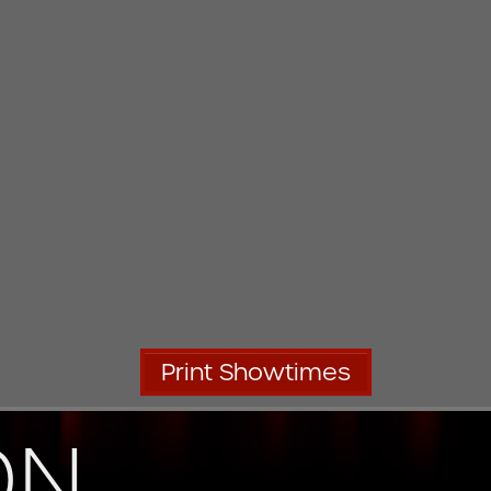
Print Showtimes
ON