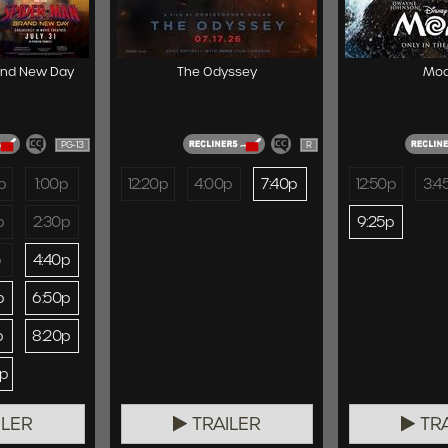
and New Day
The Odyssey
Mo
PG-13
R
p
1:00p
12:20p
4:00p
7:40p
12:50p
3:4
p
2:30p
9:25p
p
4:40p
p
6:50p
p
8:20p
0p
ILER
TRAILER
TRA