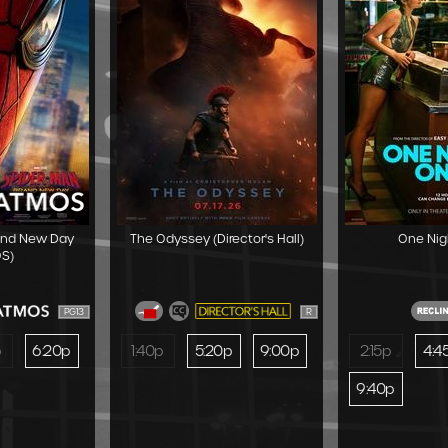
and New Day
The Odyssey (Director's Hall)
One Nig
S)
PG13
R
p
6:20p
1:40p
5:20p
9:00p
2:15p
4:4
9:40p