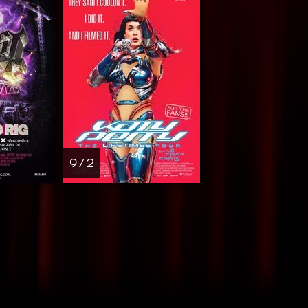
9 / 2