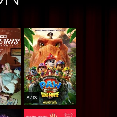
8 / 13