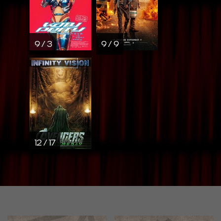
9 / 3
9 / 9
12 / 17