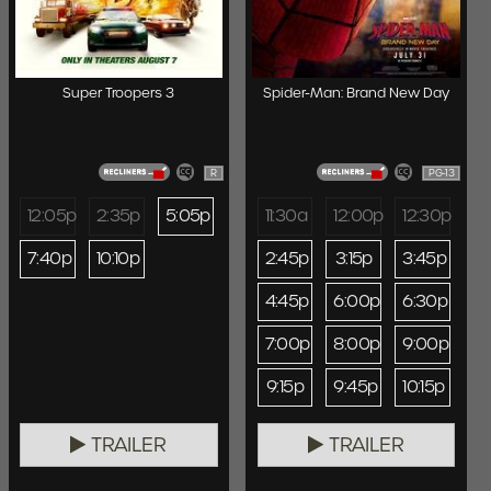
Super Troopers 3
Spider-Man: Brand New Day
R
PG-13
12:05p
2:35p
5:05p
11:30a
12:00p
12:30p
7:40p
10:10p
2:45p
3:15p
3:45p
4:45p
6:00p
6:30p
7:00p
8:00p
9:00p
9:15p
9:45p
10:15p
TRAILER
TRAILER