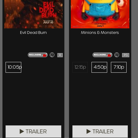
Evil Dead Burn
Minions & Monsters
R
PG
10:05p
12:15p
4:50p
7:10p
TRAILER
TRAILER