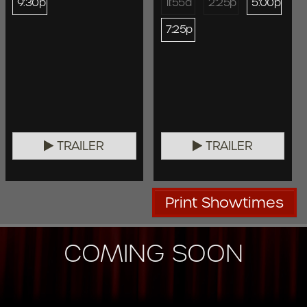
9:30p
11:55a
2:25p
5:00p
7:25p
TRAILER
TRAILER
Print Showtimes
COMING SOON