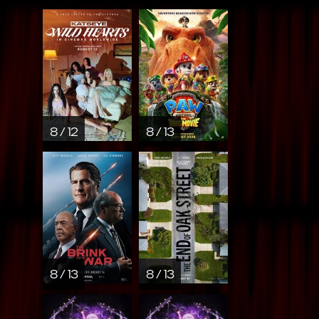
8 / 12
8 / 13
8 / 13
8 / 13