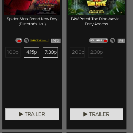
Spider-Man: Brand New Day
PAW Patrol: The Dino Movie -
(Director's Hall)
Early Access
PG13
PG
1:00p
4:15p
7:30p
2:00p
2:30p
TRAILER
TRAILER