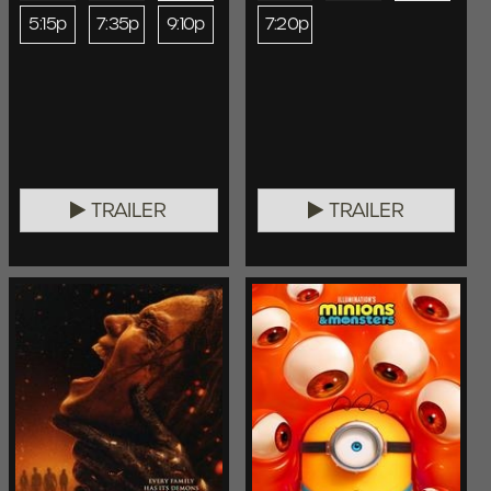
5:15p
7:35p
9:10p
7:20p
TRAILER
TRAILER