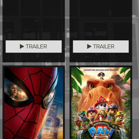
TRAILER
TRAILER