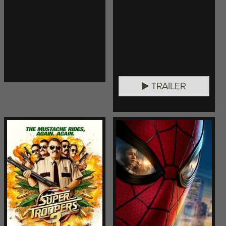
TRAILER