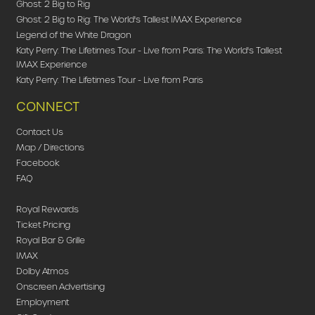
Ghost: 2 Big to Rig
Ghost: 2 Big to Rig: The World's Tallest IMAX Experience
Legend of the White Dragon
Katy Perry: The Lifetimes Tour - Live from Paris: The World's Tallest
IMAX Experience
Katy Perry: The Lifetimes Tour - Live from Paris
CONNECT
Contact Us
Map / Directions
Facebook
FAQ
Royal Rewards
Ticket Pricing
Royal Bar & Grille
IMAX
Dolby Atmos
Onscreen Advertising
Employment