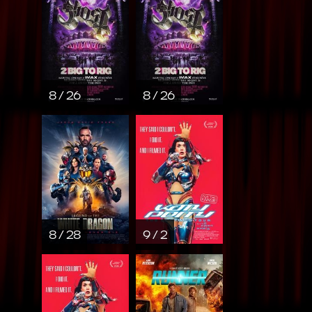
8 / 26
8 / 26
8 / 28
9 / 2