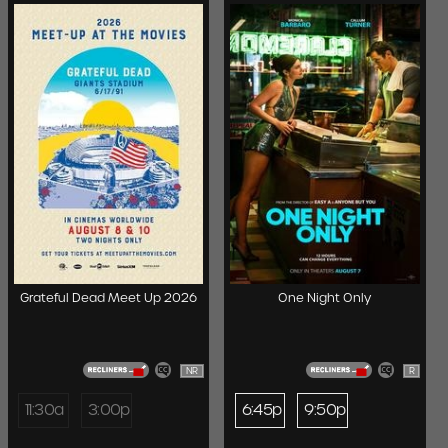
Grateful Dead Meet Up 2026
One Night Only
NR
R
11:30a
3:00p
6:45p
9:50p