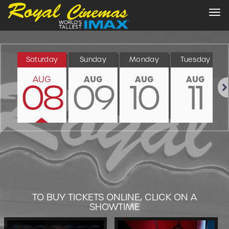
Tog
nav
Saturday
Sunday
Monday
Tuesday
AUG
AUG
AUG
AUG
08
09
10
11
Nex
TO BUY TICKETS ONLINE, CLICK ON A
SHOWTIME