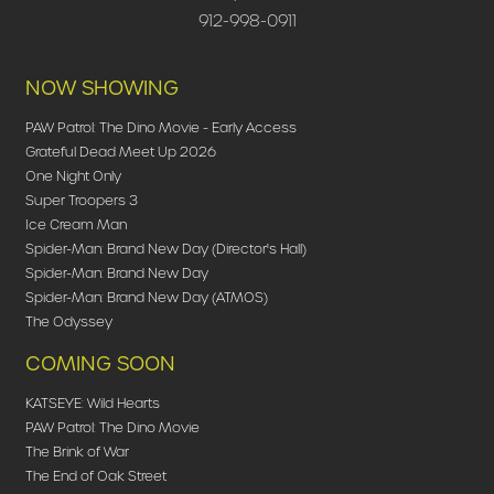
912-998-0911
NOW SHOWING
PAW Patrol: The Dino Movie - Early Access
Grateful Dead Meet Up 2026
One Night Only
Super Troopers 3
Ice Cream Man
Spider-Man: Brand New Day (Director's Hall)
Spider-Man: Brand New Day
Spider-Man: Brand New Day (ATMOS)
The Odyssey
COMING SOON
KATSEYE: Wild Hearts
PAW Patrol: The Dino Movie
The Brink of War
The End of Oak Street