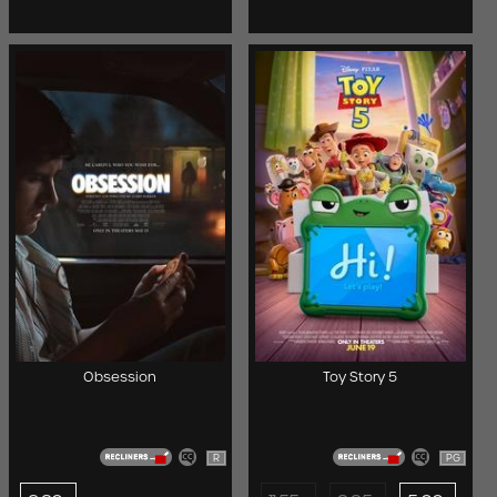
Obsession
Toy Story 5
R
PG