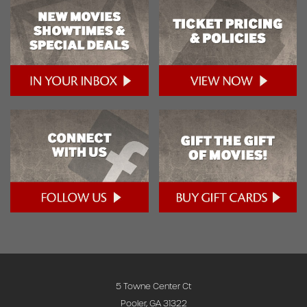
5 Towne Center Ct
Pooler, GA 31322