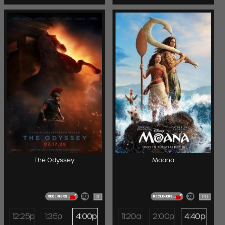
The Odyssey
Moana
R
PG
12:25p
1:35p
4:00p
11:20a
2:00p
4:40p