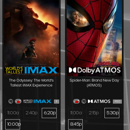
The Odyssey: The World's
Spider-Man: Brand New Day
Tallest IMAX Experience
(ATMOS)
R
PG13
11:00a
2:40p
6:20p
11:00a
2:15p
5:30p
10:00p
8:45p