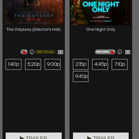
The Odyssey (Director's Hall)
One Night Only
R
R
1:40p
5:20p
9:00p
2:15p
4:45p
7:10p
9:40p
TRAILER
TRAILER