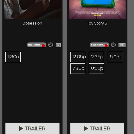
Obsession
Toy Story 5
R
PG
11:30a
12:05p
2:35p
5:05p
7:30p
9:55p
TRAILER
TRAILER