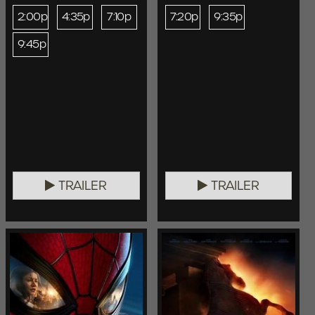
2:00p
4:35p
7:10p
7:20p
9:35p
9:45p
TRAILER
TRAILER