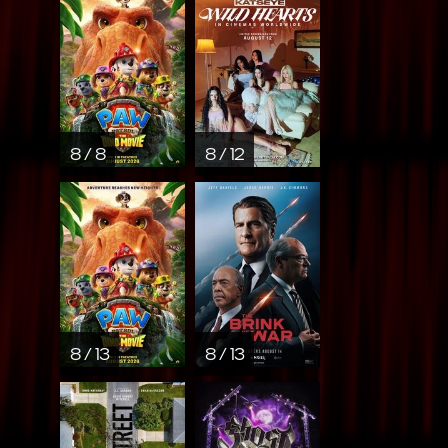
8 / 8
8 / 12
8 / 13
8 / 13