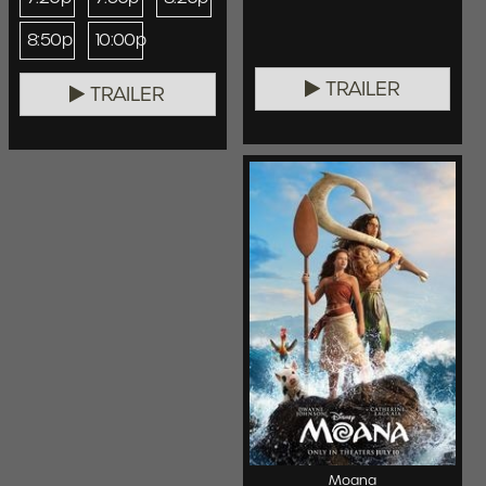
8:50p
10:00p
TRAILER
TRAILER
Moana