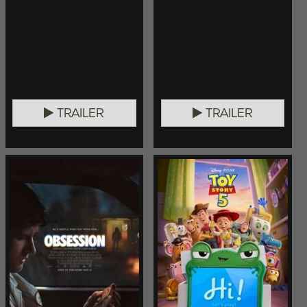
TRAILER
TRAILER