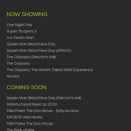
NOW SHOWING
One Night Only
Super Troopers 3
Ice Cream Man
Spider-Man: Brand New Day
Spider-Man: Brand New Day (ATMOS)
The Odyssey (Director's Hall)
The Odyssey
The Odyssey: The World's Tallest IMAX Experience
Moana
COMING SOON
Spider-Man: Brand New Day (Director's Hall)
Grateful Dead Meet Up 2026
PAW Patrol: The Dino Movie - Early Access
KATSEYE: Wild Hearts
PAW Patrol: The Dino Movie
The Brink of War