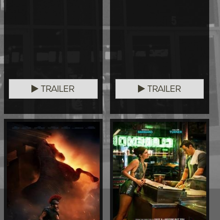
TRAILER
TRAILER