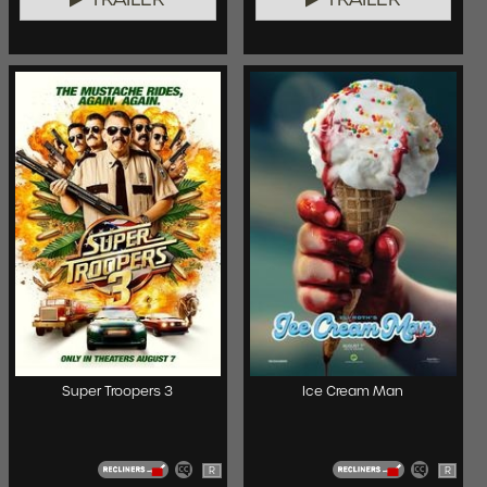
Super Troopers 3
Ice Cream Man
R
R