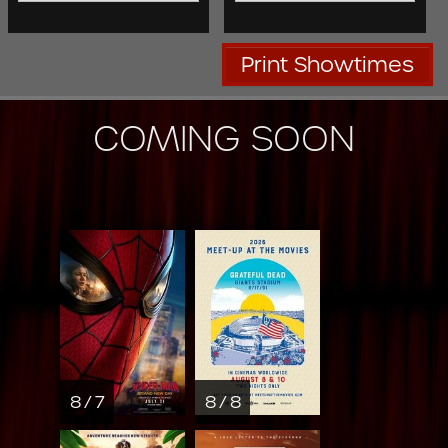
Print Showtimes
COMING SOON
8 / 7
8 / 8