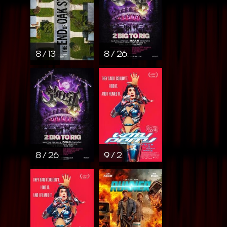
8 / 13
8 / 26
8 / 26
9 / 2