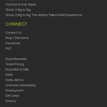
The End of Oak Street
Ghost: 2 Big to Rig
Ghost: 2 Big to Rig: The World's Tallest IMAX Experience
CONNECT
Contact Us
Map / Directions
Facebook
FAQ
Royal Rewards
Ticket Pricing
Royal Bar & Grille
IMAX
Dolby Atmos
Onscreen Advertising
Employment
Gift Cards
Privacy