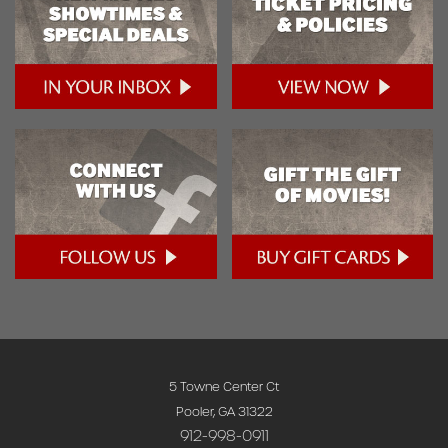
5 Towne Center Ct
Pooler, GA 31322
912-998-0911