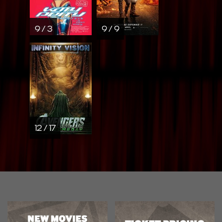
9 / 3
9 / 9
12 / 17