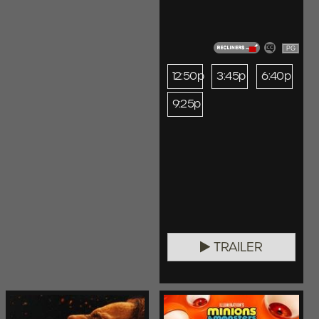
PG
12:50p
3:45p
6:40p
9:25p
TRAILER