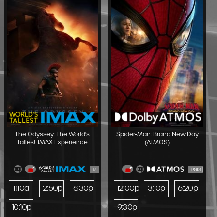
The Odyssey: The World's
Spider-Man: Brand New Day
Tallest IMAX Experience
(ATMOS)
R
PG13
11:10a
2:50p
6:30p
12:00p
3:10p
6:20p
10:10p
9:30p