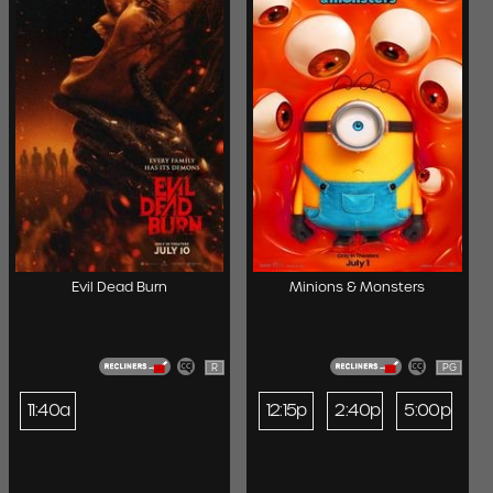
Evil Dead Burn
Minions & Monsters
R
PG
11:40a
12:15p
2:40p
5:00p