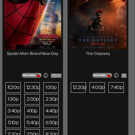
Spider-Man: Brand New Day
The Odyssey
PG-13
R
11:20a
12:30p
1:00p
12:20p
4:00p
7:40p
1:30p
2:00p
2:30p
3:40p
4:10p
4:40p
5:10p
5:40p
6:50p
7:20p
7:50p
8:20p