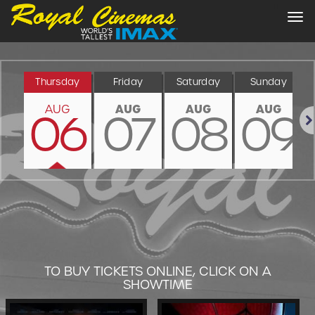
Tog
nav
Thursday
Friday
Saturday
Sunday
AUG
AUG
AUG
AUG
06
07
08
09
Nex
TO BUY TICKETS ONLINE, CLICK ON A
SHOWTIME