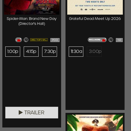
Spider-Man: Brand New Day
Grateful Dead Meet Up 2026
(Director's Hall)
PG13
NR
1:00p
4:15p
7:30p
11:30a
3:00p
TRAILER