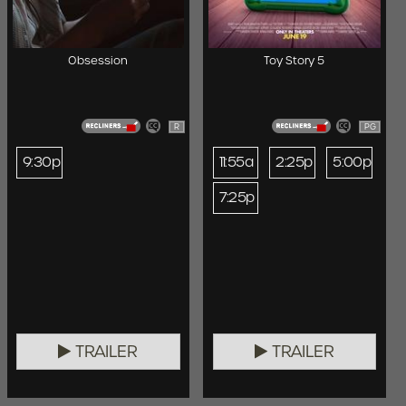
Obsession
Toy Story 5
R
PG
9:30p
11:55a
2:25p
5:00p
7:25p
TRAILER
TRAILER