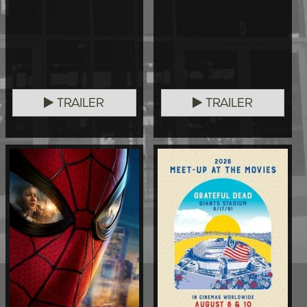
TRAILER
TRAILER