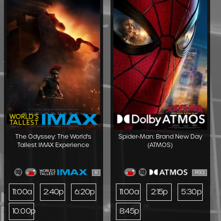
The Odyssey: The World's
Spider-Man: Brand New Day
Tallest IMAX Experience
(ATMOS)
R
PG13
11:00a
2:40p
6:20p
11:00a
2:15p
5:30p
10:00p
8:45p