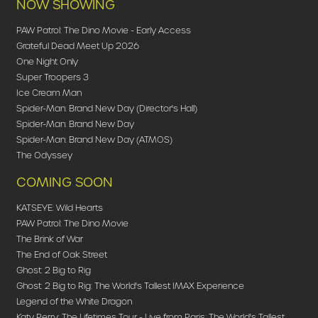
NOW SHOWING
PAW Patrol: The Dino Movie - Early Access
Grateful Dead Meet Up 2026
One Night Only
Super Troopers 3
Ice Cream Man
Spider-Man: Brand New Day (Director's Hall)
Spider-Man: Brand New Day
Spider-Man: Brand New Day (ATMOS)
The Odyssey
COMING SOON
KATSEYE: Wild Hearts
PAW Patrol: The Dino Movie
The Brink of War
The End of Oak Street
Ghost: 2 Big to Rig
Ghost: 2 Big to Rig: The World's Tallest IMAX Experience
Legend of the White Dragon
Katy Perry: The Lifetimes Tour - Live from Paris: The World's Tallest