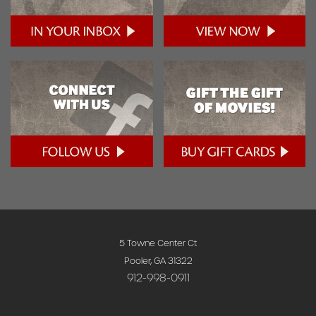
5 Towne Center Ct
Pooler, GA 31322
912-998-0911