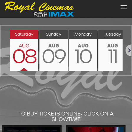
Tog
nav
Saturday
Sunday
Monday
Tuesday
AUG
AUG
AUG
AUG
08
09
10
11
Nex
TO BUY TICKETS ONLINE, CLICK ON A
SHOWTIME