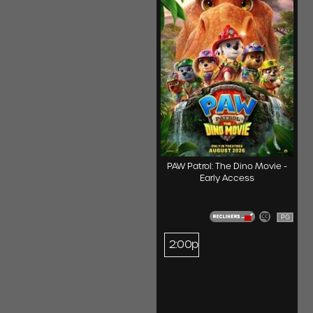
PAW Patrol: The Dino Movie -
Early Access
PG
2:00p