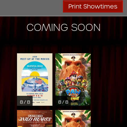
Print Showtimes
COMING SOON
8 / 8
8 / 8