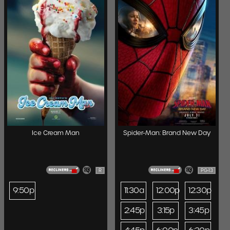
Ice Cream Man
Spider-Man: Brand New Day
R
PG-13
9:50p
11:30a
12:00p
12:30p
2:45p
3:15p
3:45p