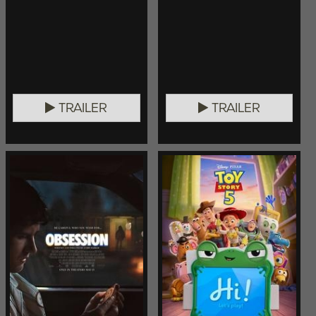
TRAILER
TRAILER