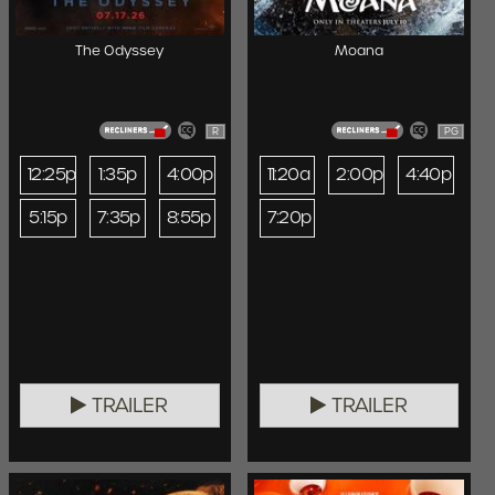
The Odyssey
Moana
R
PG
12:25p
1:35p
4:00p
11:20a
2:00p
4:40p
5:15p
7:35p
8:55p
7:20p
TRAILER
TRAILER