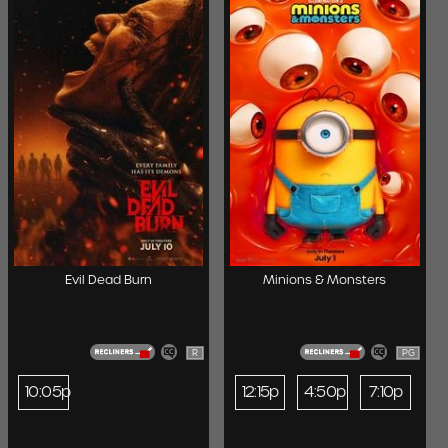
Evil Dead Burn
Minions & Monsters
R
PG
10:05p
12:15p
4:50p
7:10p