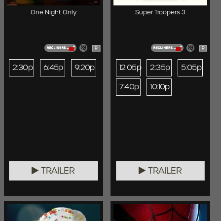
One Night Only
Super Troopers 3
R
R
2:30p
6:45p
9:20p
12:05p
2:35p
5:05p
7:40p
10:10p
TRAILER
TRAILER