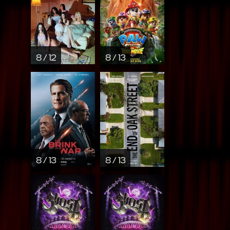
8 / 12
8 / 13
8 / 13
8 / 13