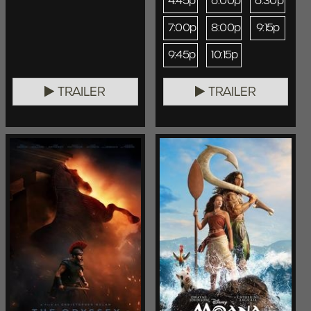
4:45p
6:00p
6:30p
7:00p
8:00p
9:15p
9:45p
10:15p
TRAILER
TRAILER