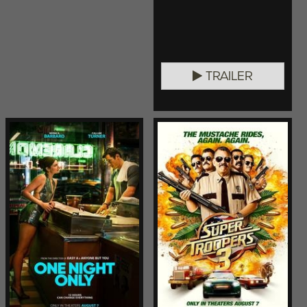
TRAILER