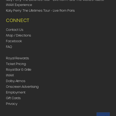
IMAX Experience
Katy Perry: The Lifetimes Tour - Live from Paris
CONNECT
Contact Us
Map / Directions
Facebook
FAQ
Royal Rewards
Ticket Pricing
Royal Bar & Grille
IMAX
Dolby Atmos
Onscreen Advertising
Employment
Gift Cards
Privacy