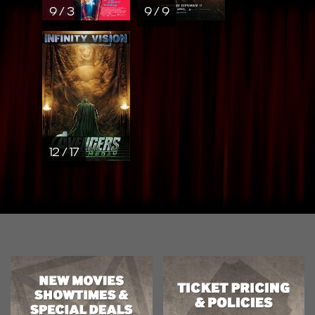
9 / 3
9 / 9
12 / 17