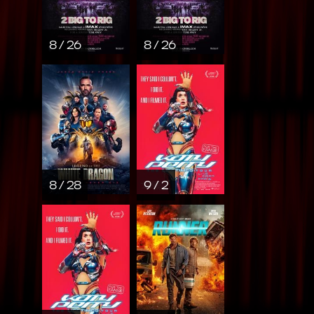
8 / 26
8 / 26
8 / 28
9 / 2