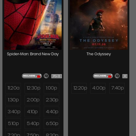
Spider-Man: Brand New Day
The Odyssey
PG-13
R
11:20a
12:30p
1:00p
12:20p
4:00p
7:40p
1:30p
2:00p
2:30p
3:40p
4:10p
4:40p
5:10p
5:40p
6:50p
7:20p
7:50p
8:20p