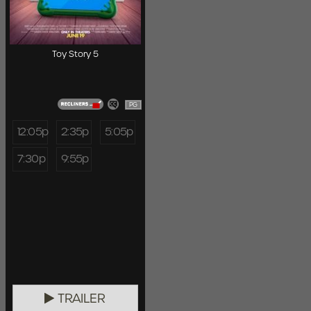
Toy Story 5
PG
12:05p
2:35p
5:05p
7:30p
9:55p
TRAILER