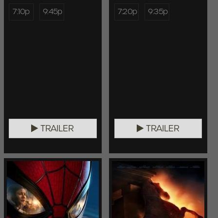
7:10p
9:45p
7:20p
9:35p
TRAILER
TRAILER