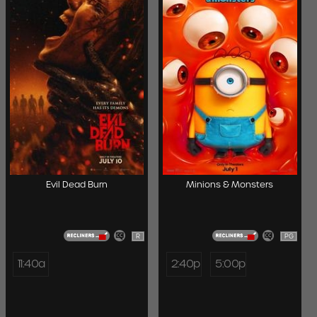
Evil Dead Burn
Minions & Monsters
R
PG
11:40a
2:40p
5:00p