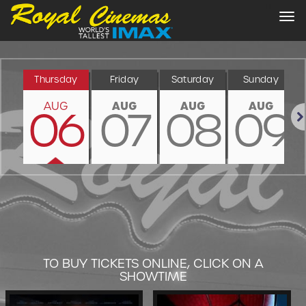
Tog
nav
Thursday
Friday
Saturday
Sunday
AUG
AUG
AUG
AUG
06
07
08
09
Nex
TO BUY TICKETS ONLINE, CLICK ON A
SHOWTIME