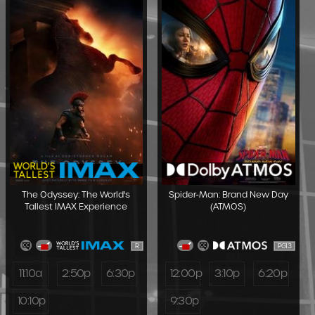
The Odyssey: The World's
Spider-Man: Brand New Day
Tallest IMAX Experience
(ATMOS)
R
PG13
11:10a
2:50p
6:30p
12:00p
3:10p
6:20p
10:10p
9:30p