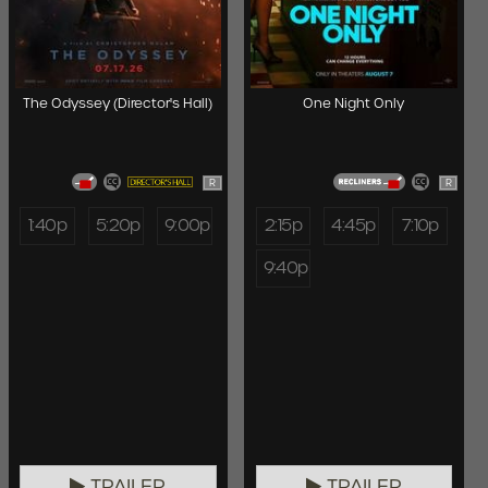
The Odyssey (Director's Hall)
One Night Only
R
R
1:40p
5:20p
9:00p
2:15p
4:45p
7:10p
9:40p
TRAILER
TRAILER