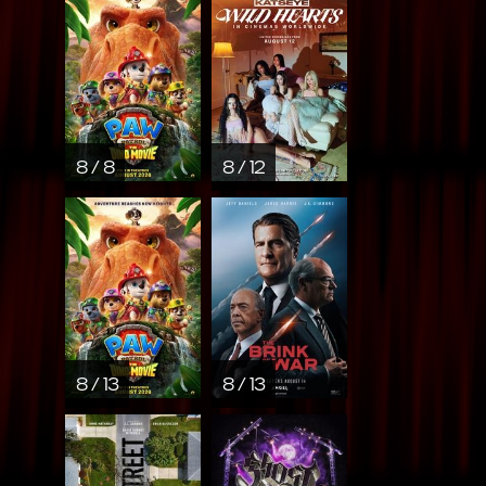
8 / 8
8 / 12
8 / 13
8 / 13