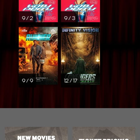
9 / 2
9 / 3
9 / 9
12 / 17