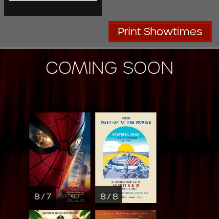
Print Showtimes
COMING SOON
8 / 7
8 / 8