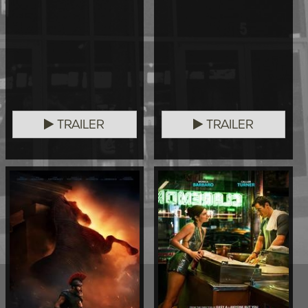
TRAILER
TRAILER