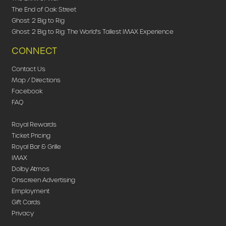
The End of Oak Street
Ghost: 2 Big to Rig
Ghost: 2 Big to Rig: The World's Tallest IMAX Experience
CONNECT
Contact Us
Map / Directions
Facebook
FAQ
Royal Rewards
Ticket Pricing
Royal Bar & Grille
IMAX
Dolby Atmos
Onscreen Advertising
Employment
Gift Cards
Privacy