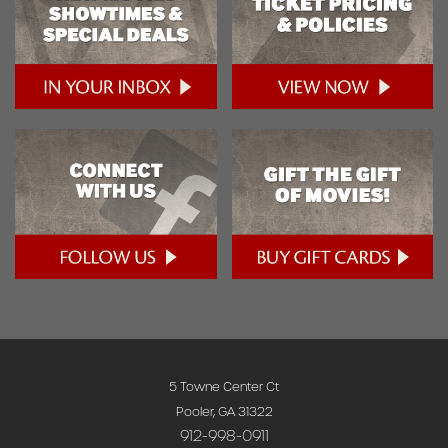
5 Towne Center Ct
Pooler, GA 31322
912-998-0911