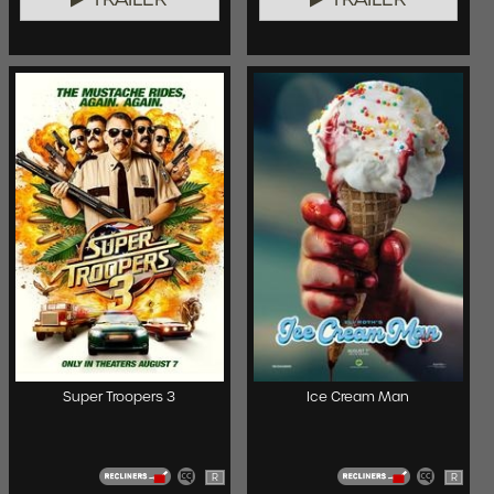
Super Troopers 3
Ice Cream Man
R
R