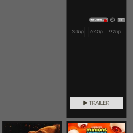
PG
3:45p
6:40p
9:25p
TRAILER