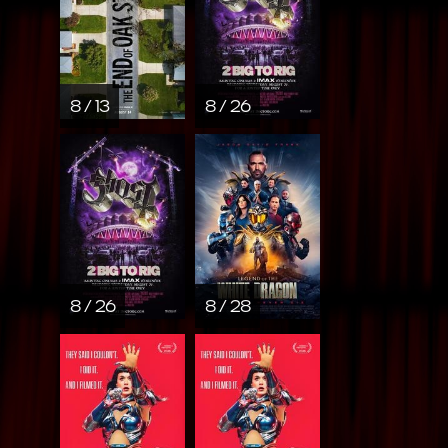
8 / 13
8 / 26
8 / 26
8 / 28