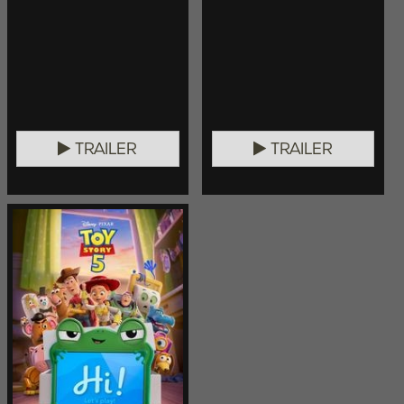
TRAILER
TRAILER