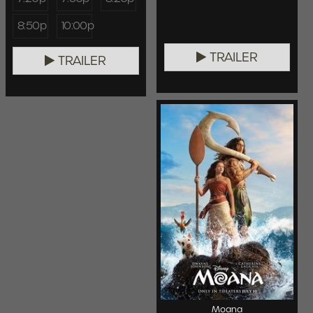
8:50p
10:00p
TRAILER
TRAILER
Moana