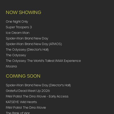
NOW SHOWING
One Night Only
Super Troopers 3
Ice Cream Man
Spider-Man: Brand New Day
Spider-Man: Brand New Day (ATMOS)
The Odyssey (Director's Hall)
The Odyssey
The Odyssey: The World's Tallest IMAX Experience
Moana
COMING SOON
Spider-Man: Brand New Day (Director's Hall)
Grateful Dead Meet Up 2026
PAW Patrol: The Dino Movie - Early Access
KATSEYE: Wild Hearts
PAW Patrol: The Dino Movie
The Brink of War