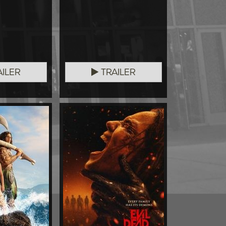
ILER
TRAILER