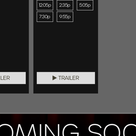
12:05p
2:35p
5:05p
7:30p
9:55p
ILER
TRAILER
OMING SO