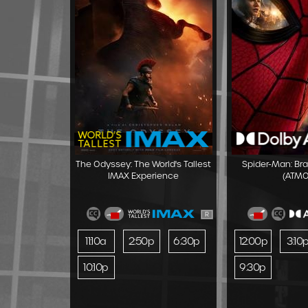
The Odyssey: The World's Tallest
Spider-Man: Br
IMAX Experience
(ATMO
R
11:10a
2:50p
6:30p
12:00p
3:10
10:10p
9:30p