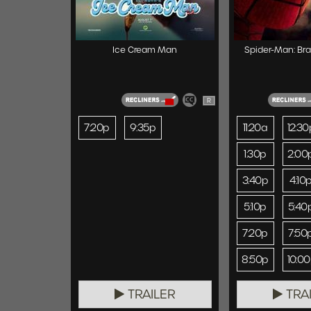
Ice Cream Man
Spider-Man: Br
R
7:20p
9:35p
11:20a
12:30
1:30p
2:00
3:40p
4:10
5:10p
5:40
7:20p
7:50
8:50p
10:0
TRAILER
TRA