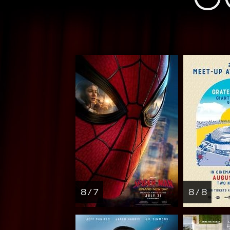
8 / 7
8 / 8