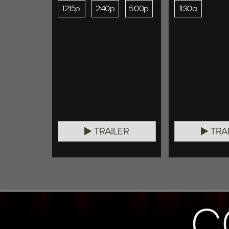
12:15p
2:40p
5:00p
11:30a
TRAILER
TRA
C