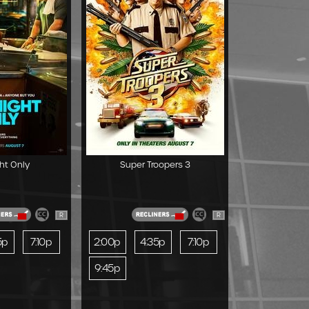
ht Only
Super Troopers 3
R
R
5p
7:10p
2:00p
4:35p
7:10p
9:45p