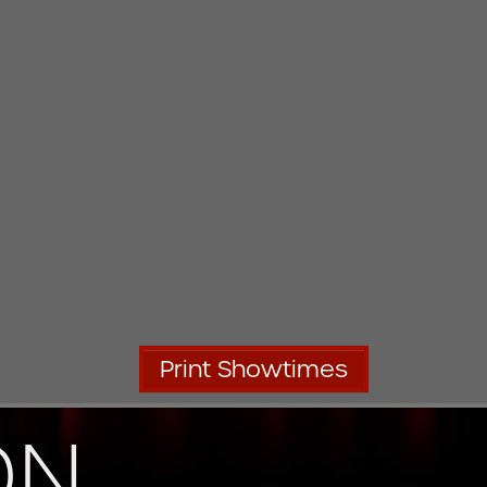
Print Showtimes
ON