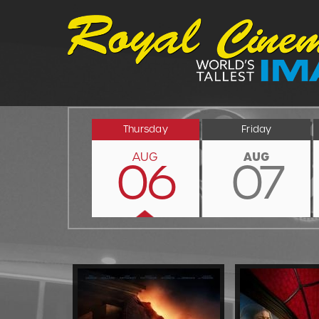
Thursday
Friday
AUG
AUG
06
07