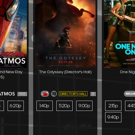
and New Day
The Odyssey (Director's Hall)
One Nig
S)
PG13
R
p
6:20p
1:40p
5:20p
9:00p
2:15p
4:4
9:40p