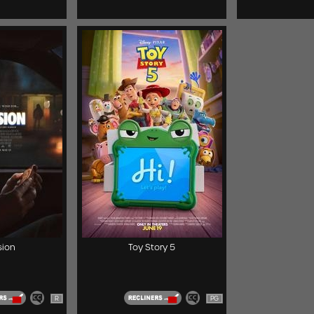
ion
Toy Story 5
R
PG