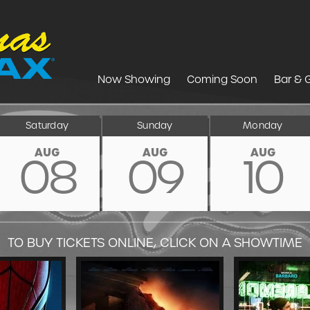
Now Showing
Coming Soon
Bar & G
Saturday
Sunday
Monday
AUG
AUG
AUG
08
09
10
TO BUY TICKETS ONLINE, CLICK ON A SHOWTIME