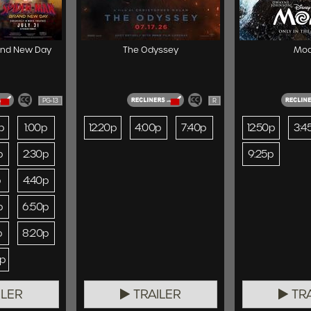
and New Day
The Odyssey
Mo
PG-13
R
p
1:00p
12:20p
4:00p
7:40p
12:50p
3:4
p
2:30p
9:25p
p
4:40p
p
6:50p
p
8:20p
0p
ILER
TRAILER
TRA