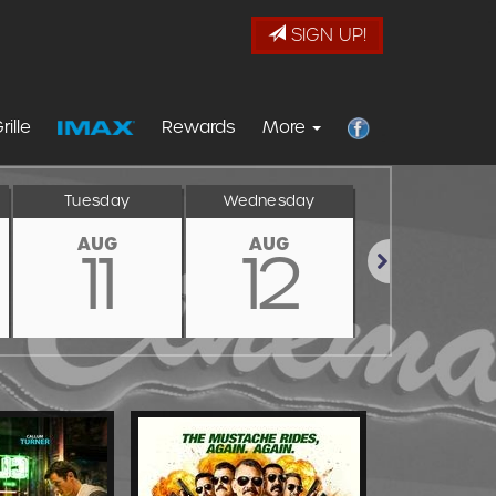
SIGN UP!
rille
Rewards
More
Tuesday
Wednesday
Thursday
AUG
AUG
AUG
11
12
13
Next