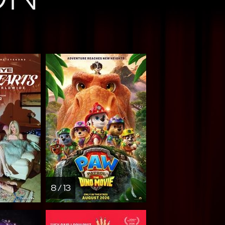
8 / 13