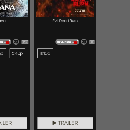
ana
Evil Dead Burn
PG
R
5p
6:40p
11:40a
ILER
TRAILER