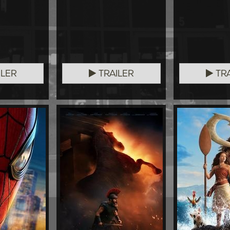
ILER
TRAILER
TRA