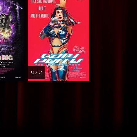
9 / 2