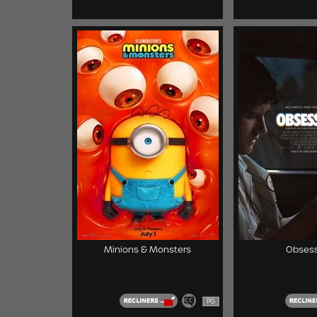
Minions & Monsters
Obsess
PG