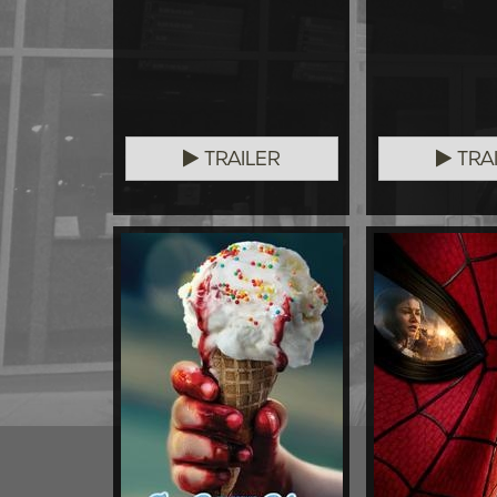
TRAILER
TRA