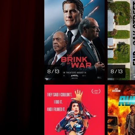
8 / 13
8 / 13