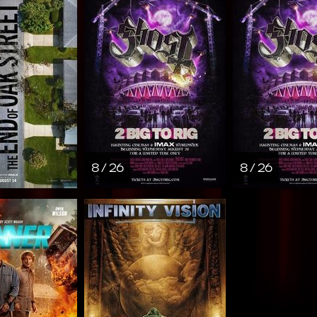
8 / 26
8 / 26