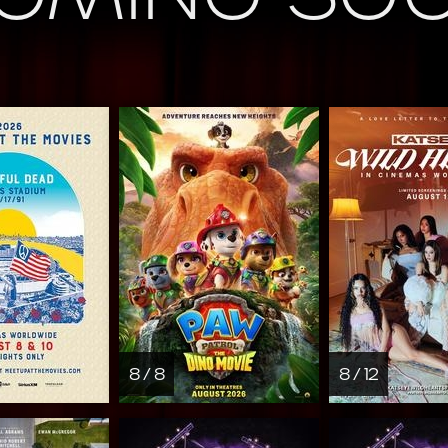
8 / 8
8 / 12