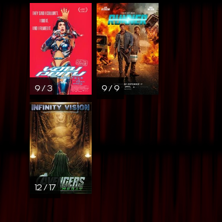
9 / 3
9 / 9
12 / 17