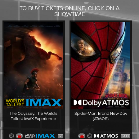
TO BUY TICKETS ONLINE, CLICK ON A
SHOWTIME
The Odyssey: The World's
Spider-Man: Brand New Day
Tallest IMAX Experience
(ATMOS)
R
PG13