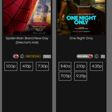
Spider-Man: Brand New Day
One Night Only
(Director's Hall)
PG13
R
1:00p
4:15p
7:30p
11:40a
2:10p
4:35p
7:05p
9:35p