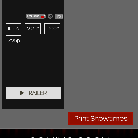
PG
11:55a
2:25p
5:00p
7:25p
TRAILER
Print Showtimes