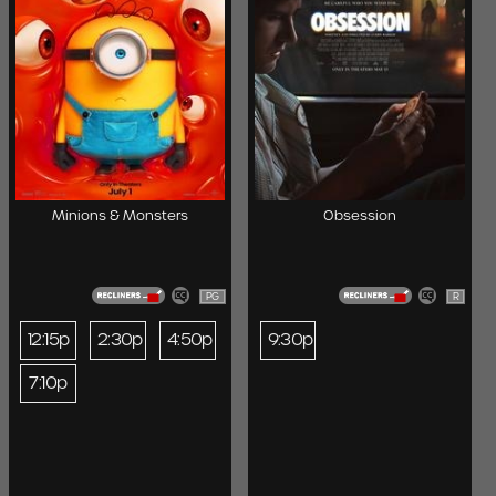
Minions & Monsters
Obsession
PG
R
12:15p
2:30p
4:50p
9:30p
7:10p