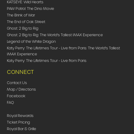
KATSEYE: Wild Hearts
PAW Patrol: The Dino Movie
The Brink of War
The End of Oak Street
Ghost: 2 Big to Rig
Ghost: 2 Big to Rig: The World's Tallest IMAX Experience
Legend of the White Dragon
Katy Perry: The Lifetimes Tour - Live from Paris: The World's Tallest
IMAX Experience
Katy Perry: The Lifetimes Tour - Live from Paris
CONNECT
Contact Us
Map / Directions
Facebook
FAQ
Royal Rewards
Ticket Pricing
Royal Bar & Grille