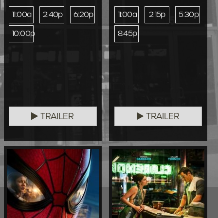
11:00a
2:40p
6:20p
11:00a
2:15p
5:30p
10:00p
8:45p
TRAILER
TRAILER