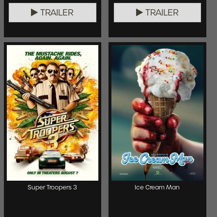
TRAILER
TRAILER
Super Troopers 3
Ice Cream Man