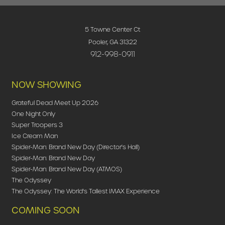
5 Towne Center Ct
Pooler, GA 31322
912-998-0911
NOW SHOWING
Grateful Dead Meet Up 2026
One Night Only
Super Troopers 3
Ice Cream Man
Spider-Man: Brand New Day (Director's Hall)
Spider-Man: Brand New Day
Spider-Man: Brand New Day (ATMOS)
The Odyssey
The Odyssey: The World's Tallest IMAX Experience
COMING SOON