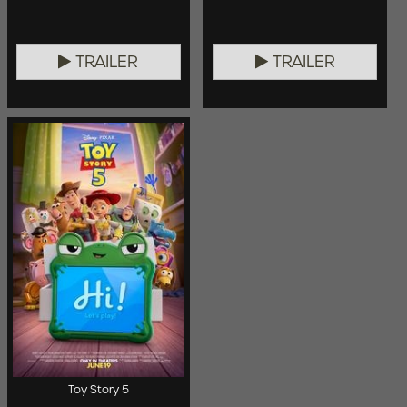
TRAILER
TRAILER
Toy Story 5