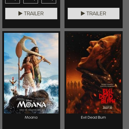
TRAILER
TRAILER
Moana
Evil Dead Burn