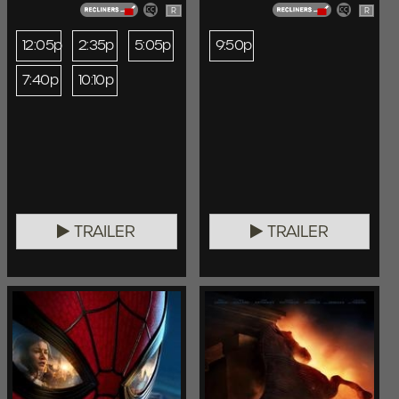
R
R
12:05p
2:35p
5:05p
9:50p
7:40p
10:10p
TRAILER
TRAILER