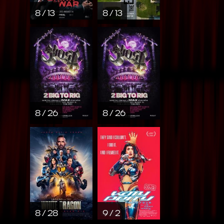
8 / 13
8 / 13
8 / 26
8 / 26
8 / 28
9 / 2