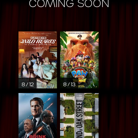
COMING SOON
8 / 12
8 / 13