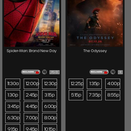
Spider-Man: Brand New Day
The Odyssey
PG-13
R
11:30a
12:00p
12:30p
12:25p
1:35p
4:00p
1:30p
2:45p
3:15p
5:15p
7:35p
8:55p
3:45p
4:45p
6:00p
6:30p
7:00p
8:00p
9:15p
9:45p
10:15p