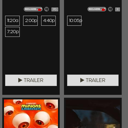
PG
R
11:20a
2:00p
4:40p
10:05p
7:20p
TRAILER
TRAILER