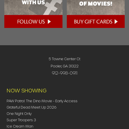
5 Towne Center Ct
Pooler, GA 31322
912-998-0911
NOW SHOWING
PAW Patrol: The Dino Movie - Early Access
Grateful Dead Meet Up 2026
One Night Only
Super Troopers 3
Ice Cream Man