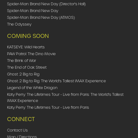
Spider-Man: Brand New Day (Director's Hall)
Spider-Man: Brand New Day
Spider-Man: Brand New Day (ATMOS)
The Odyssey
COMING SOON
KATSEYE: Wild Hearts
PAW Patrol: The Dino Movie
The Brink of War
The End of Oak Street
Ghost: 2 Big to Rig
Ghost: 2 Big to Rig: The World's Tallest IMAX Experience
Legend of the White Dragon
Katy Perry: The Lifetimes Tour - Live from Paris: The World's Tallest
IMAX Experience
Katy Perry: The Lifetimes Tour - Live from Paris
CONNECT
Contact Us
Map / Directions