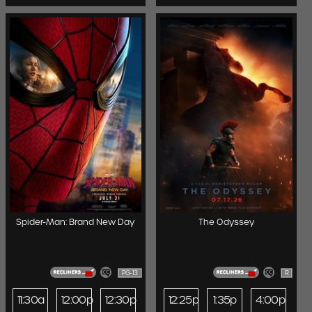
Spider-Man: Brand New Day
The Odyssey
PG-13
R
11:30a
12:00p
12:30p
12:25p
1:35p
4:00p