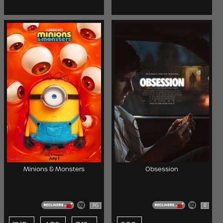
Minions & Monsters
Obsession
PG
R