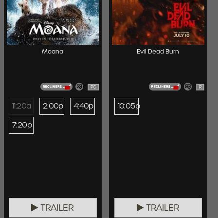
Moana
Evil Dead Burn
PG
R
11:20a
2:00p
4:40p
10:05p
7:20p
TRAILER
TRAILER