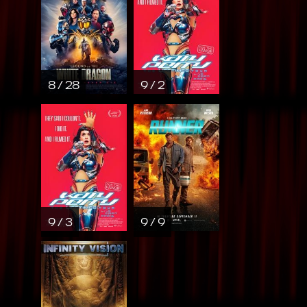
8 / 28
9 / 2
9 / 3
9 / 9