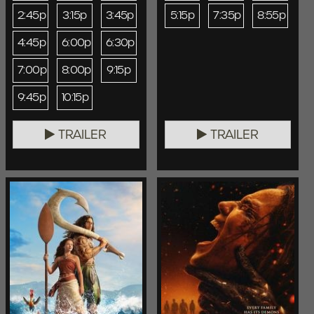
2:45p
3:15p
3:45p
5:15p
7:35p
8:55p
4:45p
6:00p
6:30p
7:00p
8:00p
9:15p
9:45p
10:15p
TRAILER
TRAILER