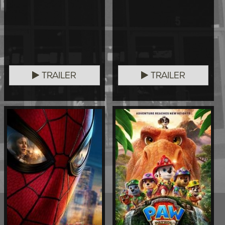
TRAILER
TRAILER