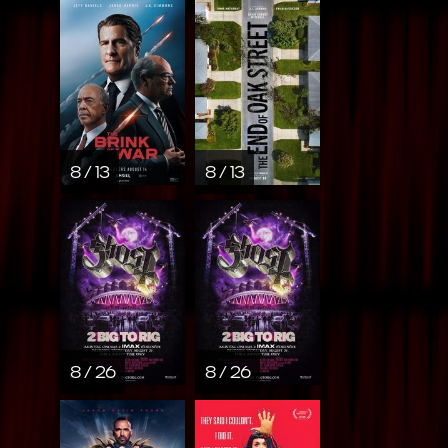
8 / 13
8 / 13
8 / 26
8 / 26