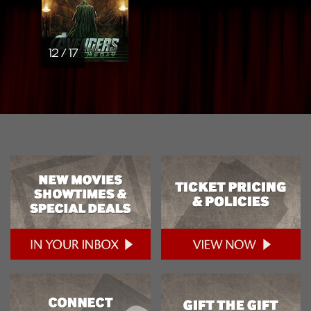
12 / 17