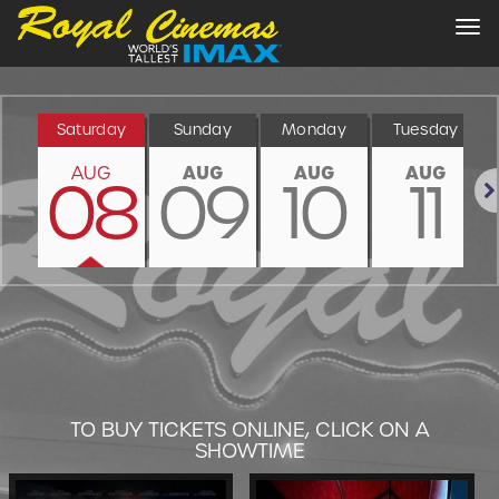
Tog
nav
Saturday
Sunday
Monday
Tuesday
AUG
AUG
AUG
AUG
08
09
10
11
Nex
TO BUY TICKETS ONLINE, CLICK ON A
SHOWTIME