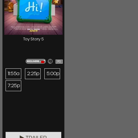
Toy Story 5
PG
11:55a
2:25p
5:00p
7:25p
TRAILER