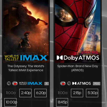
The Odyssey: The World's
Spider-Man: Brand New Day
Tallest IMAX Experience
(ATMOS)
R
PG13
11:00a
2:40p
6:20p
11:00a
2:15p
5:30p
10:00p
8:45p