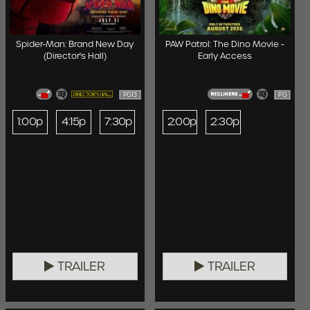
Spider-Man: Brand New Day
PAW Patrol: The Dino Movie -
(Director's Hall)
Early Access
PG13
PG
1:00p
4:15p
7:30p
2:00p
2:30p
TRAILER
TRAILER