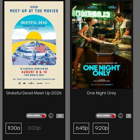
Grateful Dead Meet Up 2026
One Night Only
NR
R
11:30a
3:00p
6:45p
9:20p