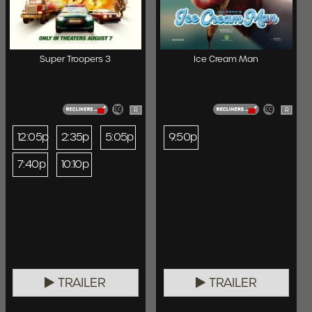
Super Troopers 3
Ice Cream Man
R
R
12:05p
2:35p
5:05p
9:50p
7:40p
10:10p
TRAILER
TRAILER