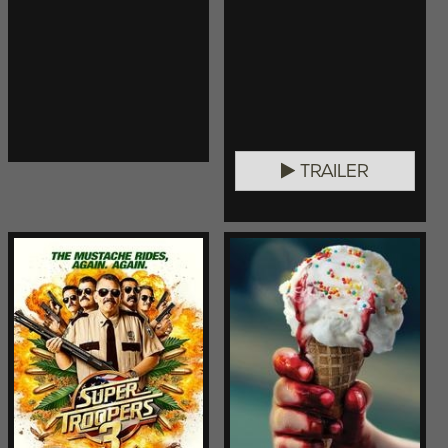
TRAILER