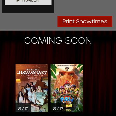
Print Showtimes
COMING SOON
8 / 12
8 / 13