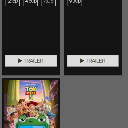
12:15p
4:50p
7:10p
9:30p
TRAILER
TRAILER