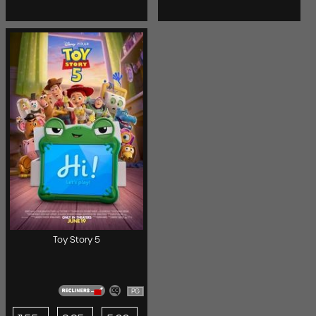
Toy Story 5
PG