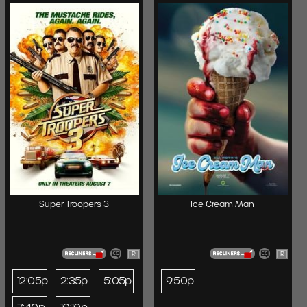
Super Troopers 3
Ice Cream Man
R
R
12:05p
2:35p
5:05p
9:50p