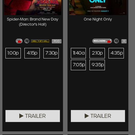
Spider-Man: Brand New Day
One Night Only
(Director's Hall)
PG13
R
1:00p
4:15p
7:30p
11:40a
2:10p
4:35p
7:05p
9:35p
TRAILER
TRAILER