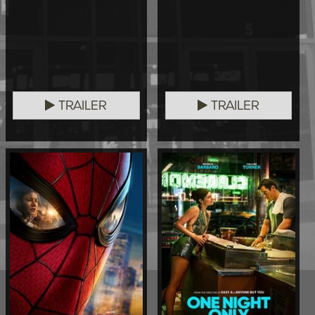
TRAILER
TRAILER