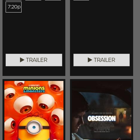
7:20p
TRAILER
TRAILER