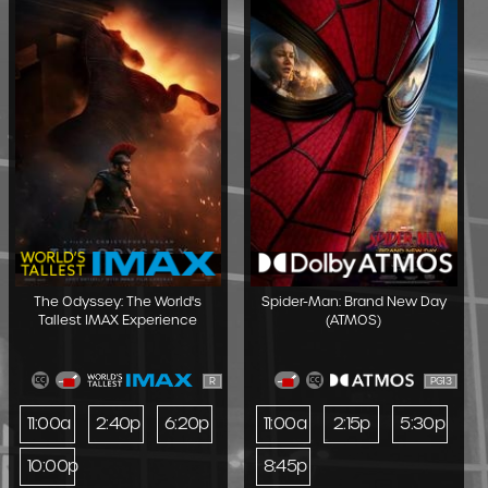
The Odyssey: The World's
Spider-Man: Brand New Day
Tallest IMAX Experience
(ATMOS)
R
PG13
11:00a
2:40p
6:20p
11:00a
2:15p
5:30p
10:00p
8:45p