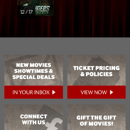
12 / 17