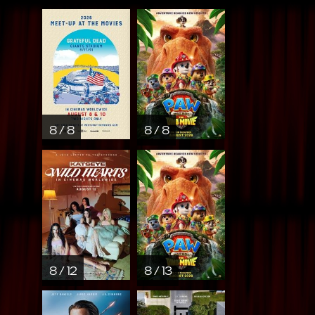
8 / 8
8 / 8
8 / 12
8 / 13