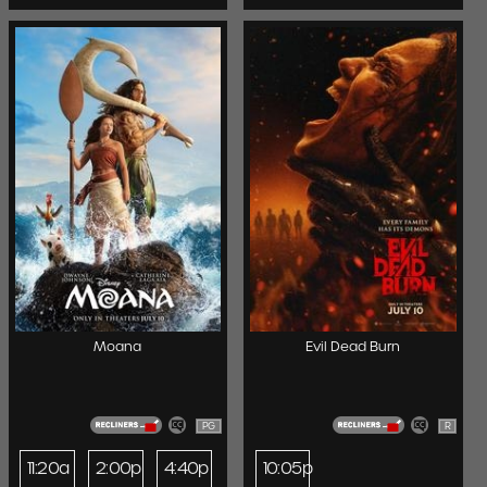
Moana
Evil Dead Burn
PG
R
11:20a
2:00p
4:40p
10:05p