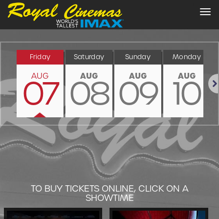
Tog
nav
Friday
Saturday
Sunday
Monday
AUG
AUG
AUG
AUG
07
08
09
10
Nex
TO BUY TICKETS ONLINE, CLICK ON A
SHOWTIME