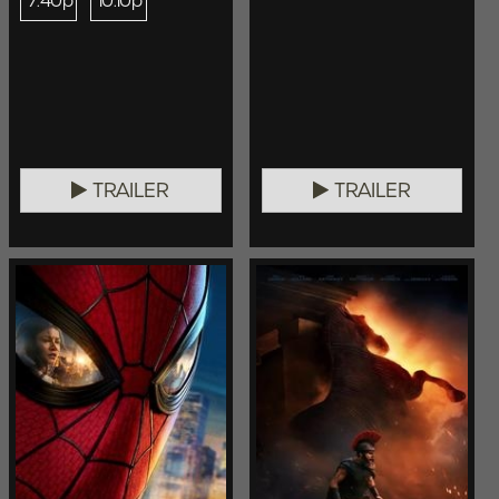
7:40p
10:10p
TRAILER
TRAILER