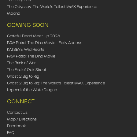
The Odyssey: The World's Tallest IMAX Experience
Moana
COMING SOON
Grateful Dead Meet Up 2026
PAW Patrol: The Dino Movie - Early Access
KATSEYE: Wild Hearts
PAW Patrol: The Dino Movie
The Brink of War
The End of Oak Street
Ghost: 2 Big to Rig
Ghost: 2 Big to Rig: The World's Tallest IMAX Experience
Legend of the White Dragon
CONNECT
Contact Us
Map / Directions
Facebook
FAQ