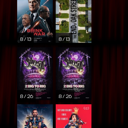
8 / 13
8 / 13
8 / 26
8 / 26