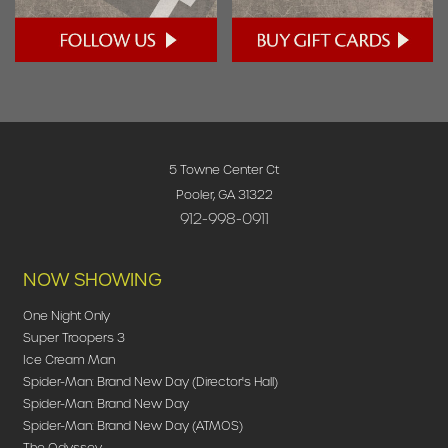
5 Towne Center Ct
Pooler, GA 31322
912-998-0911
NOW SHOWING
One Night Only
Super Troopers 3
Ice Cream Man
Spider-Man: Brand New Day (Director's Hall)
Spider-Man: Brand New Day
Spider-Man: Brand New Day (ATMOS)
The Odyssey