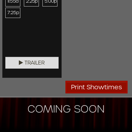
11:55a
2:25p
5:00p
7:25p
TRAILER
Print Showtimes
COMING SOON