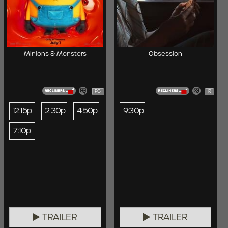
Minions & Monsters
Obsession
PG
R
12:15p
2:30p
4:50p
9:30p
7:10p
TRAILER
TRAILER