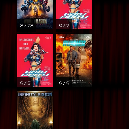
8 / 28
9 / 2
9 / 3
9 / 9