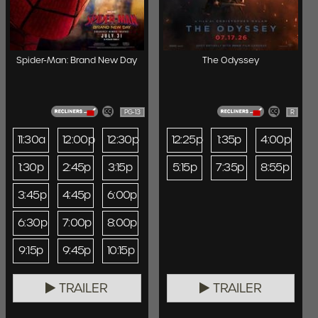
Spider-Man: Brand New Day
The Odyssey
PG-13
R
11:30a
12:00p
12:30p
12:25p
1:35p
4:00p
1:30p
2:45p
3:15p
5:15p
7:35p
8:55p
3:45p
4:45p
6:00p
6:30p
7:00p
8:00p
9:15p
9:45p
10:15p
TRAILER
TRAILER