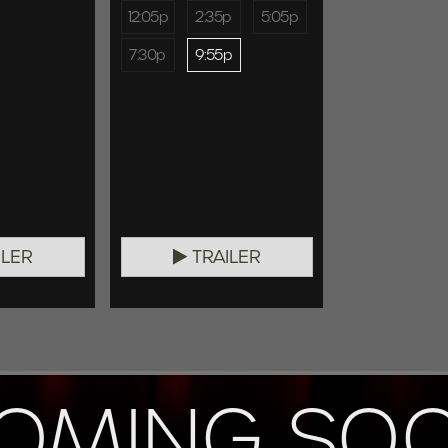
12:05p
2:35p
5:05p
7:30p
9:55p
ILER
TRAILER
OMING SO