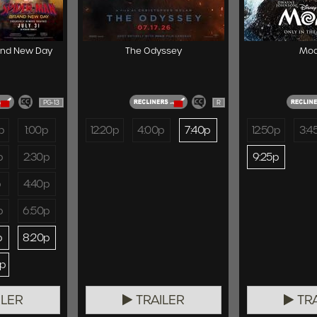
and New Day
The Odyssey
Mo
PG-13
R
p
1:00p
12:20p
4:00p
7:40p
12:50p
3:4
p
2:30p
9:25p
p
4:40p
p
6:50p
p
8:20p
0p
ILER
TRAILER
TRA