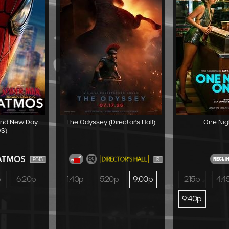
and New Day
The Odyssey (Director's Hall)
One Nig
S)
PG13
R
p
6:20p
1:40p
5:20p
9:00p
2:15p
4:4
9:40p