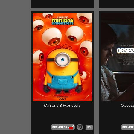
Minions & Monsters
Obsess
PG