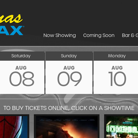
Now Showing
Coming Soon
Bar & G
Saturday
Sunday
Monday
AUG
AUG
AUG
08
09
10
TO BUY TICKETS ONLINE, CLICK ON A SHOWTIME