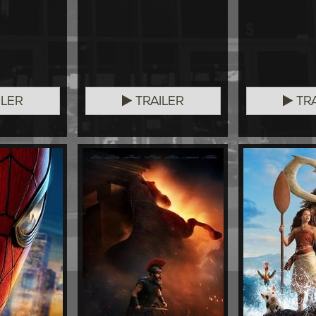
ILER
TRAILER
TRA