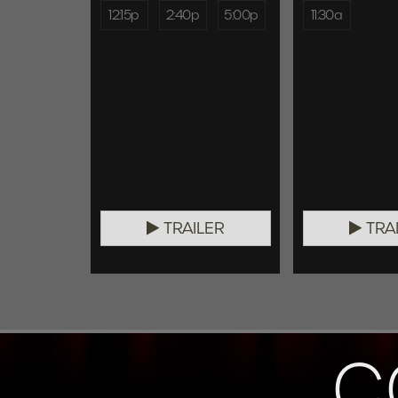
12:15p
2:40p
5:00p
11:30a
TRAILER
TRA
C