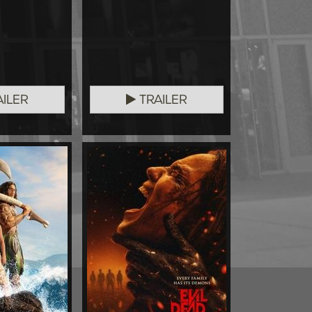
ILER
TRAILER