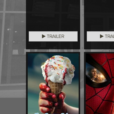
TRAILER
TRA