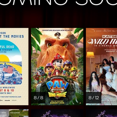
8 / 8
8 / 12