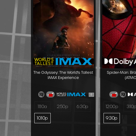
The Odyssey: The World's Tallest
Spider-Man: Br
IMAX Experience
(ATMO
R
11:10a
2:50p
6:30p
12:00p
3:10
10:10p
9:30p