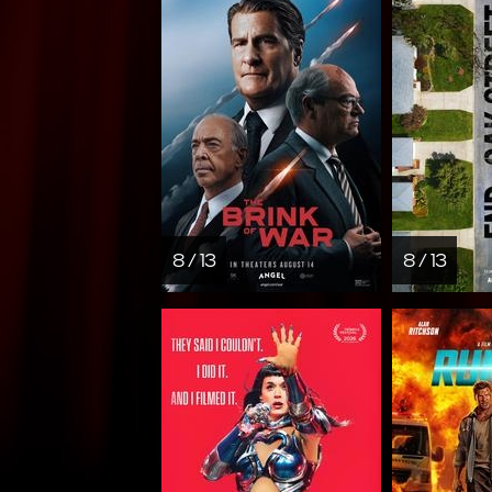
8 / 13
8 / 13