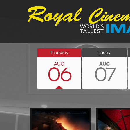
Thursday
Friday
AUG
AUG
06
07