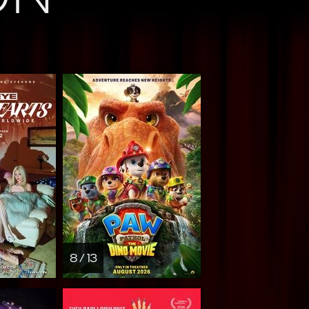
8 / 13