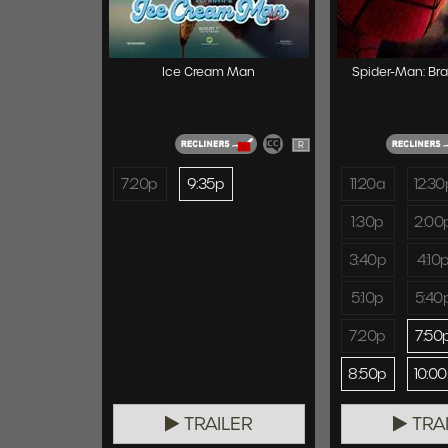
Ice Cream Man
Spider-Man: Br
R
7:20p
9:35p
11:20a
12:30
1:30p
2:00
3:40p
4:10
5:10p
5:40
7:20p
7:50
8:50p
10:0
TRAILER
TRA