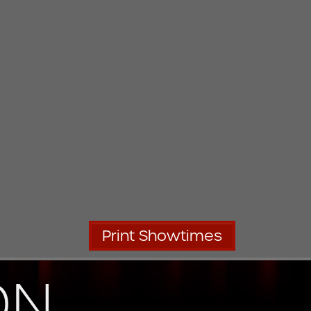
Print Showtimes
ON