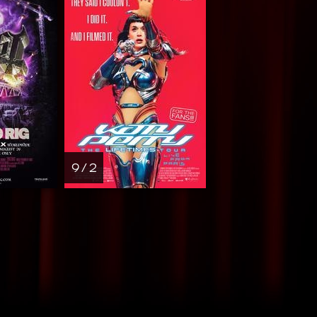
9 / 2