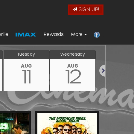
SIGN UP!
rille
Rewards
More
Tuesday
Wednesday
Thursday
AUG
AUG
AUG
11
12
13
Next