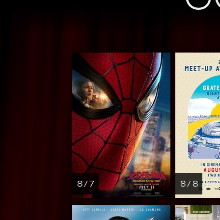
8 / 7
8 / 8