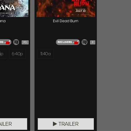
ana
Evil Dead Burn
PG
R
5p
6:40p
11:40a
ILER
TRAILER