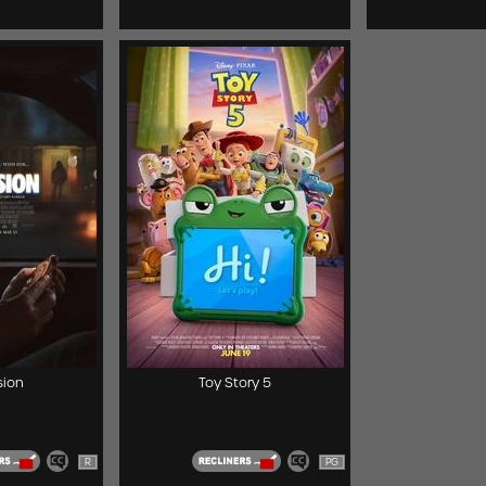
ion
Toy Story 5
R
PG