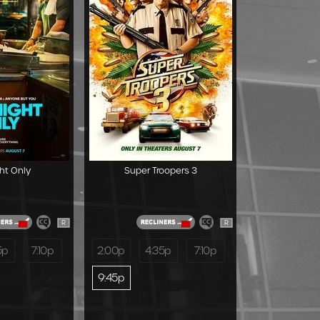
ht Only
Super Troopers 3
R
R
5p
7:10p
2:00p
4:35p
7:10p
9:45p