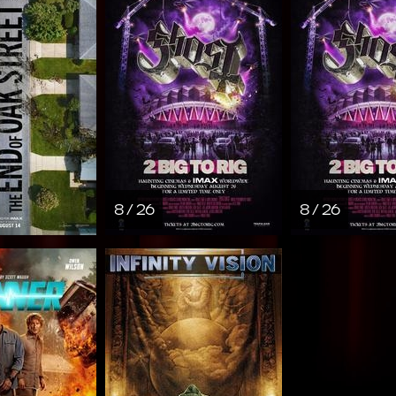
8 / 26
8 / 26